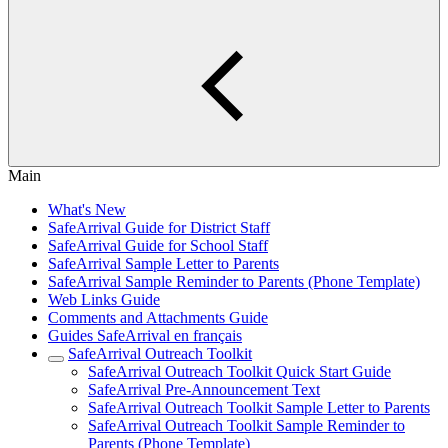
Main
What's New
SafeArrival Guide for District Staff
SafeArrival Guide for School Staff
SafeArrival Sample Letter to Parents
SafeArrival Sample Reminder to Parents (Phone Template)
Web Links Guide
Comments and Attachments Guide
Guides SafeArrival en français
SafeArrival Outreach Toolkit
SafeArrival Outreach Toolkit Quick Start Guide
SafeArrival Pre-Announcement Text
SafeArrival Outreach Toolkit Sample Letter to Parents
SafeArrival Outreach Toolkit Sample Reminder to
Parents (Phone Template)