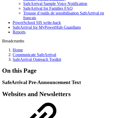
SafeArrival Sample Voice Notification
SafeArrival for Families FAQ
Trousse d’outils de sensibilisation SafeArrival en
français
PowerSchool SIS write-back
SafeArrival for MyPowerHub Guardians
Reports
Breadcrumbs
Home
Communicate SafeArrival
SafeArrival Outreach Toolkit
On this Page
SafeArrival Pre-Announcement Text
Websites and Newsletters