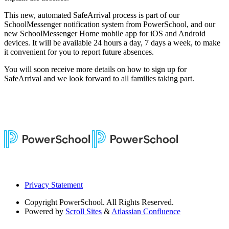
This new, automated SafeArrival process is part of our
SchoolMessenger notification system from PowerSchool, and our
new SchoolMessenger Home mobile app for iOS and Android
devices. It will be available 24 hours a day, 7 days a week, to make
it convenient for you to report future absences.
You will soon receive more details on how to sign up for
SafeArrival and we look forward to all families taking part.
Privacy Statement
Copyright
PowerSchool. All Rights Reserved.
Powered by
Scroll Sites
&
Atlassian Confluence