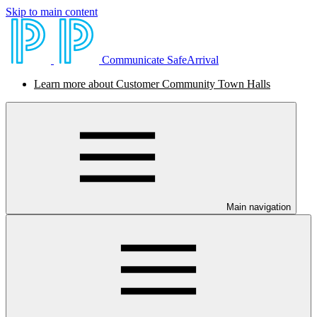
Skip to main content
Communicate SafeArrival
Learn more about Customer Community Town Halls
Main navigation