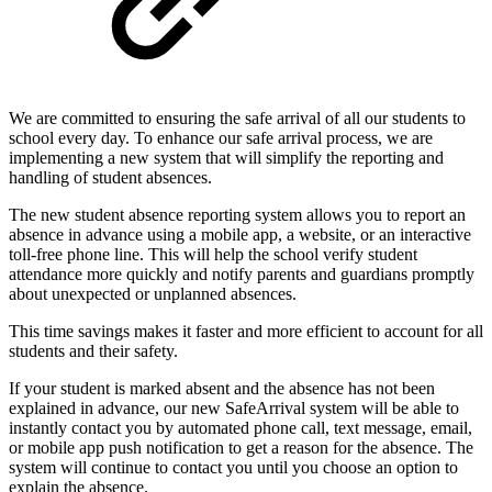
We are committed to ensuring the safe arrival of all our students to
school every day. To enhance our safe arrival process, we are
implementing a new system that will simplify the reporting and
handling of student absences.
The new student absence reporting system allows you to report an
absence in advance using a mobile app, a website, or an interactive
toll-free phone line. This will help the school verify student
attendance more quickly and notify parents and guardians promptly
about unexpected or unplanned absences.
This time savings makes it faster and more efficient to account for all
students and their safety.
If your student is marked absent and the absence has not been
explained in advance, our new SafeArrival system will be able to
instantly contact you by automated phone call, text message, email,
or mobile app push notification to get a reason for the absence. The
system will continue to contact you until you choose an option to
explain the absence.