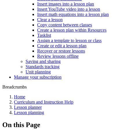
Insert images into a lesson plan
Insert YouTube video into a lesson
Insert math equations into a lesson plan
Clear a lesson
Copy content between classes
Create a lesson plan within Resources
Tasklist
Assign a template to lesson or class
Create or edit a lesson plan
Recover or restore lessons
Review lessons offline
Saving and sharing
Standards tracking
Unit planning
Manage your subscription
Breadcrumbs
Home
Curriculum and Instruction Help
Lesson planner
Lesson planning
On this Page