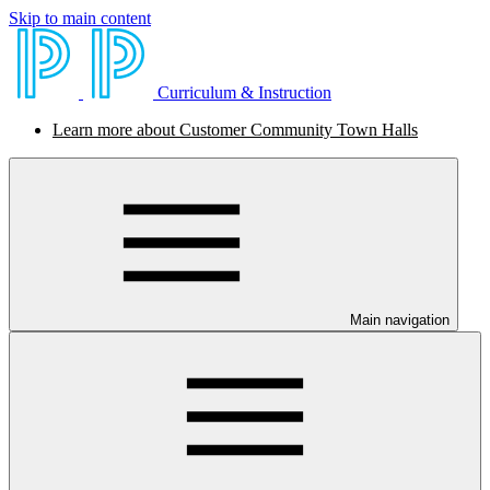
Skip to main content
Curriculum & Instruction
Learn more about Customer Community Town Halls
Main navigation