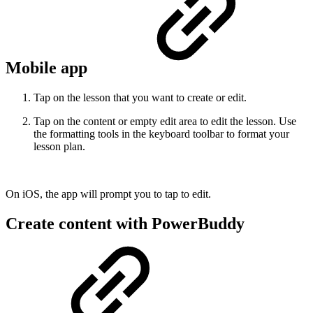
Mobile app
Tap on the lesson that you want to create or edit.
Tap on the content or empty edit area to edit the lesson. Use
the formatting tools in the keyboard toolbar to format your
lesson plan.
On iOS, the app will prompt you to tap to edit.
Create content with PowerBuddy