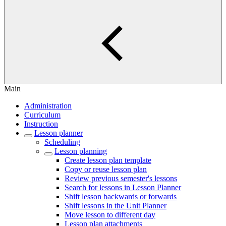
Main
Administration
Curriculum
Instruction
Lesson planner
Scheduling
Lesson planning
Create lesson plan template
Copy or reuse lesson plan
Review previous semester's lessons
Search for lessons in Lesson Planner
Shift lesson backwards or forwards
Shift lessons in the Unit Planner
Move lesson to different day
Lesson plan attachments