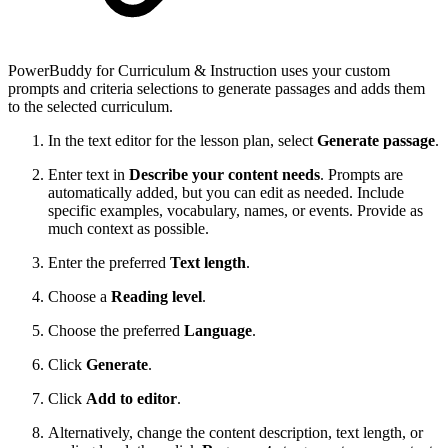
PowerBuddy for Curriculum & Instruction uses your custom
prompts and criteria selections to generate passages and adds them
to the selected curriculum.
In the text editor for the lesson plan, select
Generate passage
.
Enter text in
Describe your content needs
. Prompts are
automatically added, but you can edit as needed. Include
specific examples, vocabulary, names, or events. Provide as
much context as possible.
Enter the preferred
Text length
.
Choose a
Reading level
.
Choose the preferred
Language
.
Click
Generate
.
Click
Add to editor
.
Alternatively, change the content description, text length, or