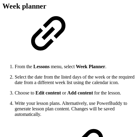
Week planner
From the
Lessons
menu, select
Week Planner
.
Select the date from the listed days of the week or the required
date from a different week list using the calendar icon.
Choose to
Edit content
or
Add content
for the lesson.
Write your lesson plans. Alternatively, use PowerBuddy to
generate lesson plan content. Changes will be saved
automatically.