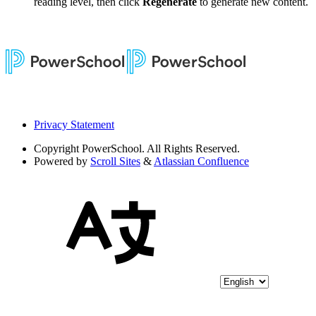
reading level, then click
Regenerate
to generate new content.
Privacy Statement
Copyright
PowerSchool. All Rights Reserved.
Powered by
Scroll Sites
&
Atlassian Confluence