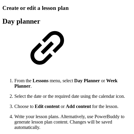
Create or edit a lesson plan
Day planner
From the
Lessons
menu, select
Day Planner
or
Week
Planner
.
Select the date or the required date using the calendar icon.
Choose to
Edit content
or
Add content
for the lesson.
Write your lesson plans. Alternatively, use PowerBuddy to
generate lesson plan content. Changes will be saved
automatically.