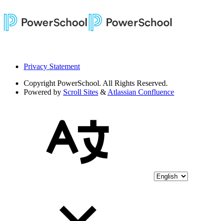
Privacy Statement
Copyright
PowerSchool. All Rights Reserved.
Powered by
Scroll Sites
&
Atlassian Confluence