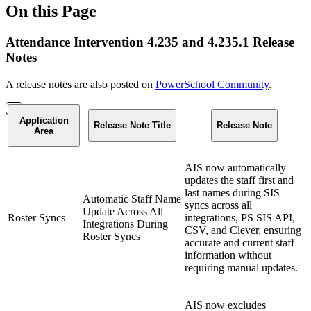
On this Page
Attendance Intervention 4.235 and 4.235.1 Release
Notes
A release notes are also posted on
PowerSchool Community
.
Application
Release Note Title
Release Note
Area
AIS now automatically
updates the staff first and
last names during SIS
Automatic Staff Name
syncs across all
Update Across All
Roster Syncs
integrations, PS SIS API,
Integrations During
CSV, and Clever, ensuring
Roster Syncs
accurate and current staff
information without
requiring manual updates.
AIS now excludes