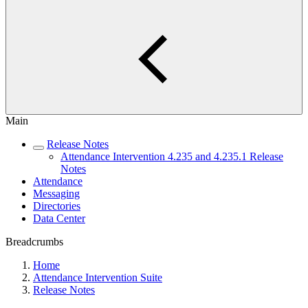
Main
Release Notes
Attendance Intervention 4.235 and 4.235.1 Release
Notes
Attendance
Messaging
Directories
Data Center
Breadcrumbs
Home
Attendance Intervention Suite
Release Notes