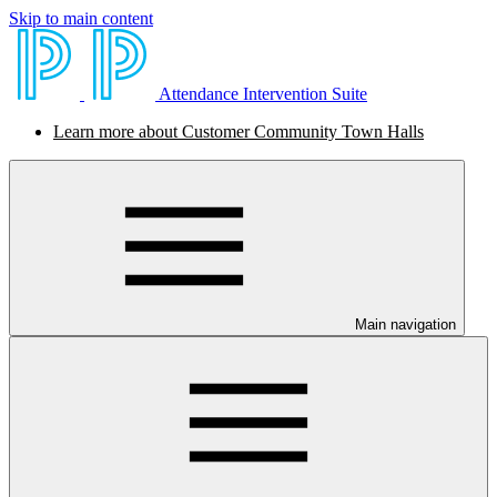
Skip to main content
Attendance Intervention Suite
Learn more about Customer Community Town Halls
Main navigation