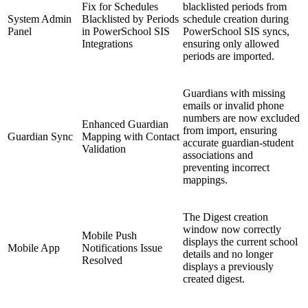
Fix for Schedules
blacklisted periods from
System Admin
Blacklisted by Periods
schedule creation during
Panel
in PowerSchool SIS
PowerSchool SIS syncs,
Integrations
ensuring only allowed
periods are imported.
Guardians with missing
emails or invalid phone
numbers are now excluded
Enhanced Guardian
from import, ensuring
Guardian Sync
Mapping with Contact
accurate guardian-student
Validation
associations and
preventing incorrect
mappings.
The Digest creation
window now correctly
Mobile Push
displays the current school
Mobile App
Notifications Issue
details and no longer
Resolved
displays a previously
created digest.