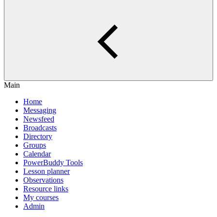
Main
Home
Messaging
Newsfeed
Broadcasts
Directory
Groups
Calendar
PowerBuddy Tools
Lesson planner
Observations
Resource links
My courses
Admin