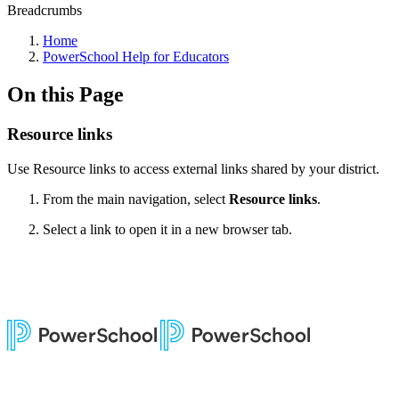
Breadcrumbs
Home
PowerSchool Help for Educators
On this Page
Resource links
Use Resource links to access external links shared by your district.
From the main navigation, select
Resource links
.
Select a link to open it in a new browser tab.