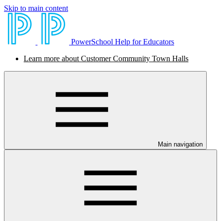
Skip to main content
PowerSchool Help for Educators
Learn more about Customer Community Town Halls
Main navigation