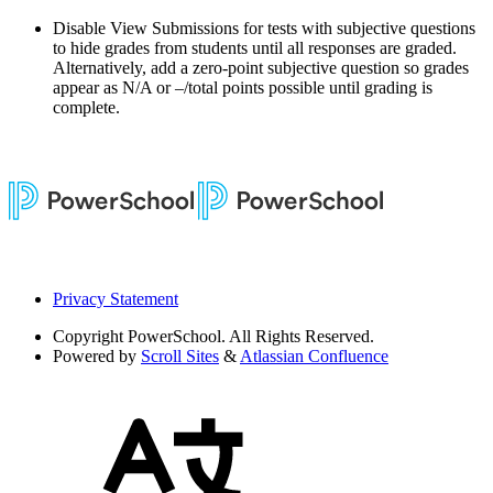
Disable View Submissions for tests with subjective questions
to hide grades from students until all responses are graded.
Alternatively, add a zero-point subjective question so grades
appear as N/A or –/total points possible until grading is
complete.
Privacy Statement
Copyright
PowerSchool. All Rights Reserved.
Powered by
Scroll Sites
&
Atlassian Confluence