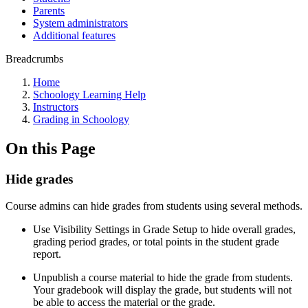
Parents
System administrators
Additional features
Breadcrumbs
Home
Schoology Learning Help
Instructors
Grading in Schoology
On this Page
Hide grades
Course admins can hide grades from students using several methods.
Use Visibility Settings in Grade Setup
to hide overall grades,
grading period grades, or total points in the student grade
report.
Unpublish a course material to hide the grade from students.
Your gradebook will display the grade, but students will not
be able to access the material or the grade.