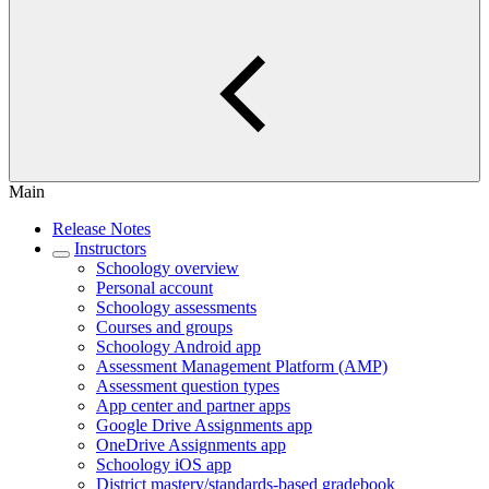
Main
Release Notes
Instructors
Schoology overview
Personal account
Schoology assessments
Courses and groups
Schoology Android app
Assessment Management Platform (AMP)
Assessment question types
App center and partner apps
Google Drive Assignments app
OneDrive Assignments app
Schoology iOS app
District mastery/standards-based gradebook