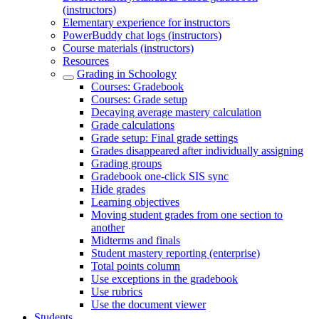
(instructors)
Elementary experience for instructors
PowerBuddy chat logs (instructors)
Course materials (instructors)
Resources
Grading in Schoology
Courses: Gradebook
Courses: Grade setup
Decaying average mastery calculation
Grade calculations
Grade setup: Final grade settings
Grades disappeared after individually assigning
Grading groups
Gradebook one-click SIS sync
Hide grades
Learning objectives
Moving student grades from one section to
another
Midterms and finals
Student mastery reporting (enterprise)
Total points column
Use exceptions in the gradebook
Use rubrics
Use the document viewer
Students