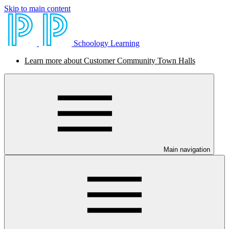
Skip to main content
Schoology Learning
Learn more about Customer Community Town Halls
Main navigation