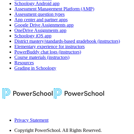
Schoology Android app
Assessment Management Platform (AMP)
Assessment question types
App center and partner apps
Google Drive Assignments app
OneDrive Assignments app
Schoology iOS app
District mastery/standards-based gradebook (instructors)
Elementary experience for instructors
PowerBuddy chat logs (instructors)
Course materials (instructors)
Resources
Grading in Schoology
Privacy Statement
Copyright
PowerSchool. All Rights Reserved.