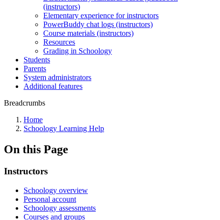
(instructors)
Elementary experience for instructors
PowerBuddy chat logs (instructors)
Course materials (instructors)
Resources
Grading in Schoology
Students
Parents
System administrators
Additional features
Breadcrumbs
Home
Schoology Learning Help
On this Page
Instructors
Schoology overview
Personal account
Schoology assessments
Courses and groups