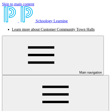
Skip to main content
Schoology Learning
Learn more about Customer Community Town Halls
Main navigation