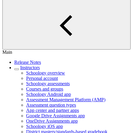
Main
Release Notes
Instructors
Schoology overview
Personal account
Schoology assessments
Courses and groups
Schoology Android app
Assessment Management Platform (AMP)
Assessment question types
App center and partner apps
Google Drive Assignments app
OneDrive Assignments app
Schoology iOS app
District mastery/standards-based gradebook