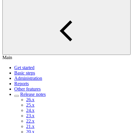
Main
Get started
Basic steps
Administration
Reports
Other features
Release notes
26.x
25.x
24.x
23.x
22.x
21.x
20.x