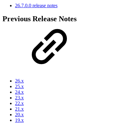
26.7.0.0 release notes
Previous Release Notes
26.x
25.x
24.x
23.x
22.x
21.x
20.x
19.x