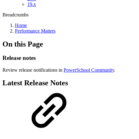
19.x
Breadcrumbs
Home
Performance Matters
On this Page
Release notes
Review release notifications in
PowerSchool Community
.
Latest Release Notes