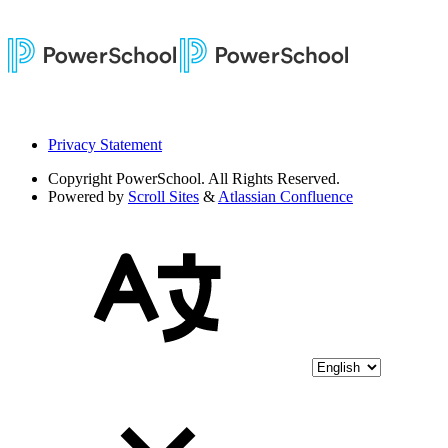
Privacy Statement
Copyright
PowerSchool. All Rights Reserved.
Powered by
Scroll Sites
&
Atlassian Confluence