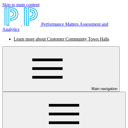
Skip to main content
Performance Matters Assessment and
Analytics
Learn more about Customer Community Town Halls
Main navigation