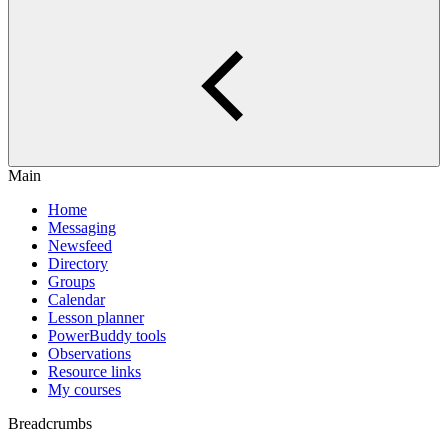
Main
Home
Messaging
Newsfeed
Directory
Groups
Calendar
Lesson planner
PowerBuddy tools
Observations
Resource links
My courses
Breadcrumbs