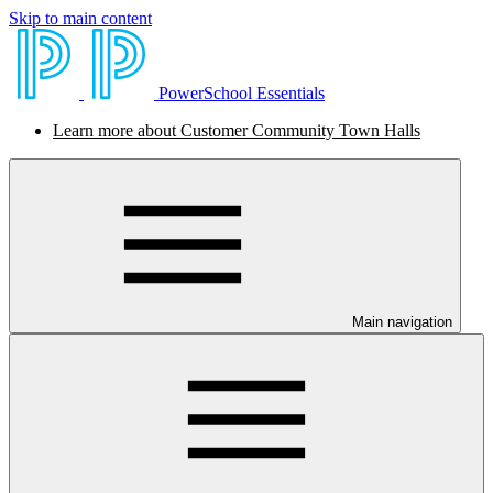
Skip to main content
PowerSchool Essentials
Learn more about Customer Community Town Halls
Main navigation