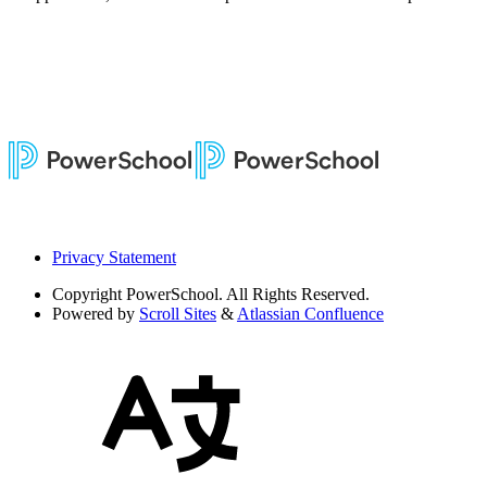
Privacy Statement
Copyright
PowerSchool. All Rights Reserved.
Powered by
Scroll Sites
&
Atlassian Confluence