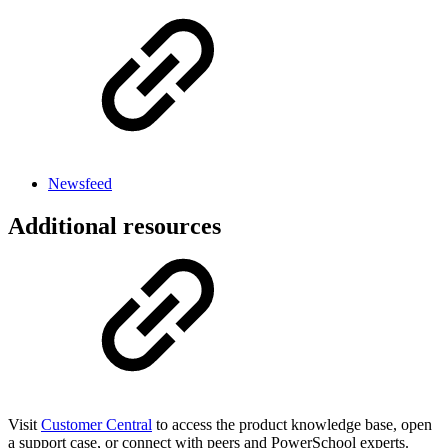
Newsfeed
Additional resources
Visit
Customer Central
to access the product knowledge base, open
a support case, or connect with peers and PowerSchool experts.