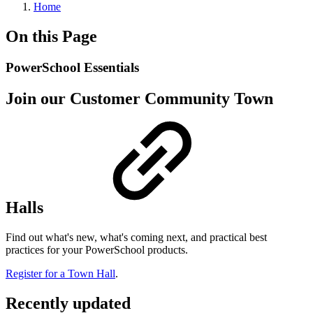
Home
On this Page
PowerSchool Essentials
Join our Customer Community Town
Halls
Find out what's new, what's coming next, and practical best
practices for your PowerSchool products.
Register for a Town Hall
.
Recently updated