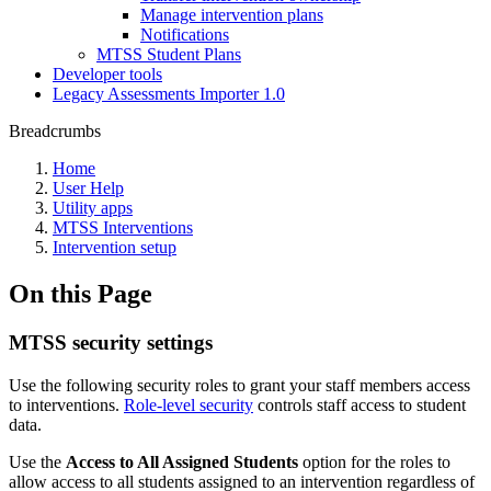
Manage intervention plans
Notifications
MTSS Student Plans
Developer tools
Legacy Assessments Importer 1.0
Breadcrumbs
Home
User Help
Utility apps
MTSS Interventions
Intervention setup
On this Page
MTSS security settings
Use the following security roles to grant your staff members access
to interventions.
Role-level security
controls staff access to student
data.
Use the
Access to All Assigned Students
option for the roles to
allow access to all students assigned to an intervention regardless of