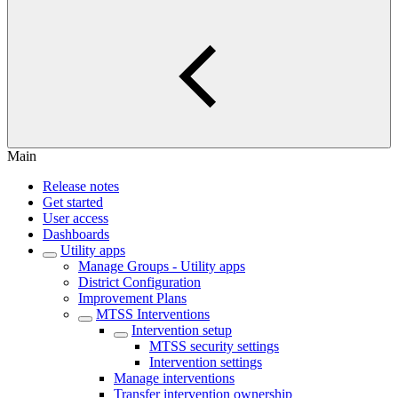
Main
Release notes
Get started
User access
Dashboards
Utility apps
Manage Groups - Utility apps
District Configuration
Improvement Plans
MTSS Interventions
Intervention setup
MTSS security settings
Intervention settings
Manage interventions
Transfer intervention ownership