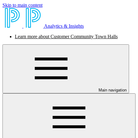
Skip to main content
Analytics & Insights
Learn more about Customer Community Town Halls
Main navigation