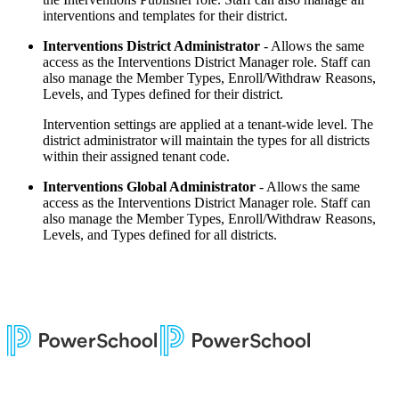
interventions and templates for their district.
Interventions District Administrator
- Allows the same
access as the Interventions District Manager role. Staff can
also manage the Member Types, Enroll/Withdraw Reasons,
Levels, and Types defined for their district.
Intervention settings are applied at a tenant-wide level. The
district administrator will maintain the types for all districts
within their assigned tenant code.
Interventions Global Administrator
- Allows the same
access as the Interventions District Manager role. Staff can
also manage the Member Types, Enroll/Withdraw Reasons,
Levels, and Types defined for all districts.