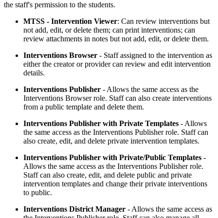
the staff's permission to the students.
MTSS - Intervention Viewer
: Can review interventions but
not add, edit, or delete them; can print interventions; can
review attachments in notes but not add, edit, or delete them.
Interventions Browser
- Staff assigned to the intervention as
either the creator or provider can review and edit intervention
details.
Interventions Publisher
- Allows the same access as the
Interventions Browser role. Staff can also create interventions
from a public template and delete them.
Interventions Publisher with Private Templates
- Allows
the same access as the Interventions Publisher role. Staff can
also create, edit, and delete private intervention templates.
Interventions Publisher with Private/Public Templates
-
Allows the same access as the Interventions Publisher role.
Staff can also create, edit, and delete public and private
intervention templates and change their private interventions
to public.
Interventions District Manager
- Allows the same access as
the Interventions Publisher role. Staff can also manage all