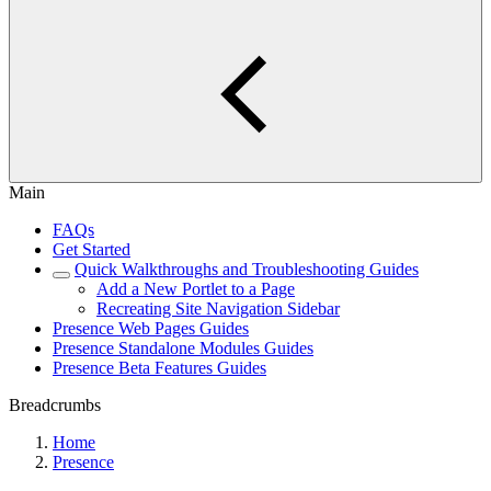
Main
FAQs
Get Started
Quick Walkthroughs and Troubleshooting Guides
Add a New Portlet to a Page
Recreating Site Navigation Sidebar
Presence Web Pages Guides
Presence Standalone Modules Guides
Presence Beta Features Guides
Breadcrumbs
Home
Presence