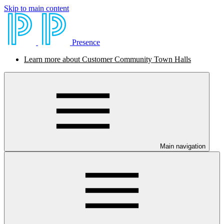
Skip to main content
Presence
Learn more about Customer Community Town Halls
Main navigation