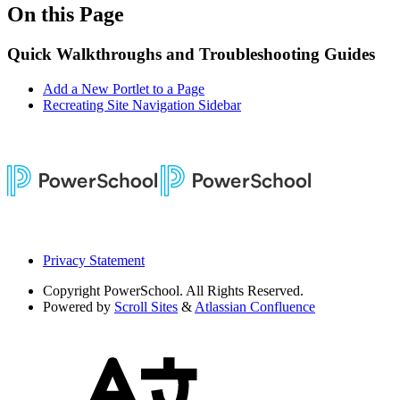
On this Page
Quick Walkthroughs and Troubleshooting Guides
Add a New Portlet to a Page
Recreating Site Navigation Sidebar
Privacy Statement
Copyright
PowerSchool. All Rights Reserved.
Powered by
Scroll Sites
&
Atlassian Confluence