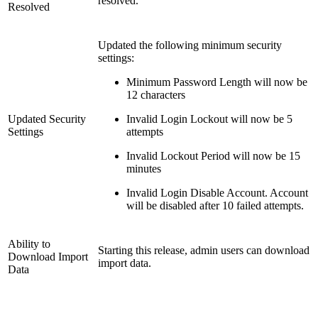
resolved.
Resolved
Updated the following minimum security
settings:
Minimum Password Length will now be
12 characters
Updated Security
Invalid Login Lockout will now be 5
Settings
attempts
Invalid Lockout Period will now be 15
minutes
Invalid Login Disable Account. Account
will be disabled after 10 failed attempts.
Ability to
Starting this release, admin users can download
Download Import
import data.
Data