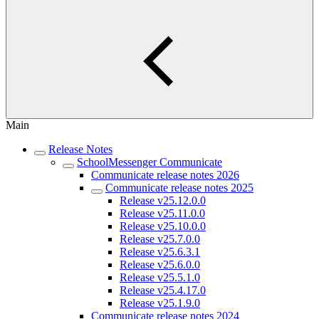
Main
Release Notes
SchoolMessenger Communicate
Communicate release notes 2026
Communicate release notes 2025
Release v25.12.0.0
Release v25.11.0.0
Release v25.10.0.0
Release v25.7.0.0
Release v25.6.3.1
Release v25.6.0.0
Release v25.5.1.0
Release v25.4.17.0
Release v25.1.9.0
Communicate release notes 2024