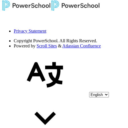
Privacy Statement
Copyright
PowerSchool. All Rights Reserved.
Powered by
Scroll Sites
&
Atlassian Confluence