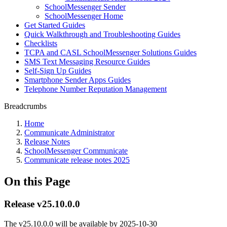
SchoolMessenger Sender
SchoolMessenger Home
Get Started Guides
Quick Walkthrough and Troubleshooting Guides
Checklists
TCPA and CASL SchoolMessenger Solutions Guides
SMS Text Messaging Resource Guides
Self-Sign Up Guides
Smartphone Sender Apps Guides
Telephone Number Reputation Management
Breadcrumbs
Home
Communicate Administrator
Release Notes
SchoolMessenger Communicate
Communicate release notes 2025
On this Page
Release v25.10.0.0
The v25.10.0.0 will be available by
2025-10-30