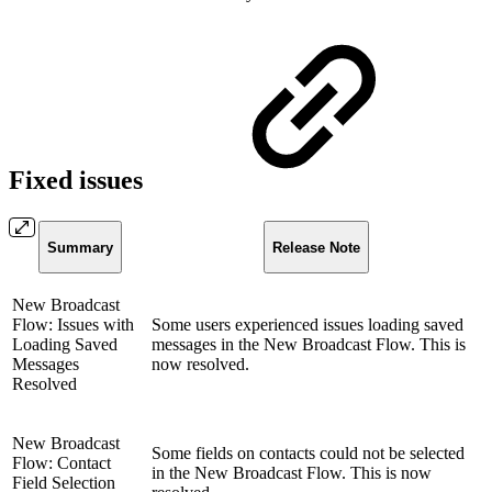
Fixed issues
Summary
Release Note
New Broadcast
Flow: Issues with
Some users experienced issues loading saved
Loading Saved
messages in the New Broadcast Flow. This is
Messages
now resolved.
Resolved
New Broadcast
Some fields on contacts could not be selected
Flow: Contact
in the New Broadcast Flow. This is now
Field Selection