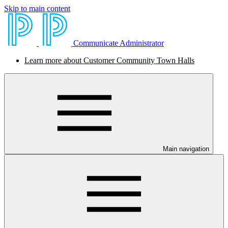
Skip to main content
Communicate Administrator
Learn more about Customer Community Town Halls
Main navigation