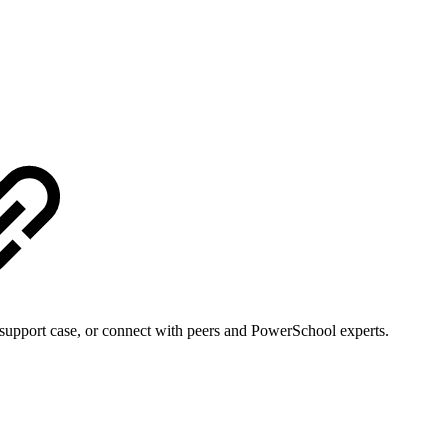
support case, or connect with peers and PowerSchool experts.