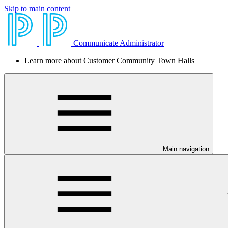
Skip to main content
Communicate Administrator
Learn more about Customer Community Town Halls
Main navigation