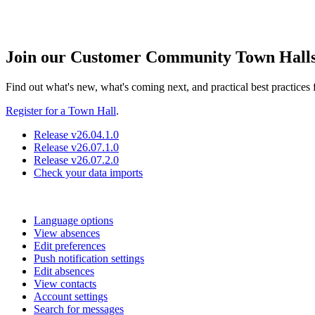
Join our Customer Community Town Hall
Find out what's new, what's coming next, and practical best practice
Register for a Town Hall
.
Release v26.04.1.0
Release v26.07.1.0
Release v26.07.2.0
Check your data imports
Language options
View absences
Edit preferences
Push notification settings
Edit absences
View contacts
Account settings
Search for messages