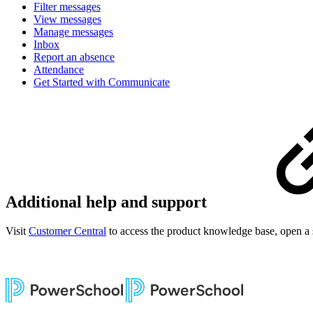
Filter messages
View messages
Manage messages
Inbox
Report an absence
Attendance
Get Started with Communicate
Additional help and support
Visit
Customer Central
to access the product knowledge base, open a 