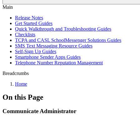
Main
Release Notes
Get Started Guides
Quick Walkthrough and Troubleshooting Guides
Checklists
TCPA and CASL SchoolMessenger Solutions Guides
SMS Text Messaging Resource Guides
Self-Sign Up Guides
Smartphone Sender Apps Guides
Telephone Number Reputation Management
Breadcrumbs
Home
On this Page
Communicate Administrator