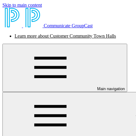
Skip to main content
Communicate GroupCast
Learn more about Customer Community Town Halls
Main navigation