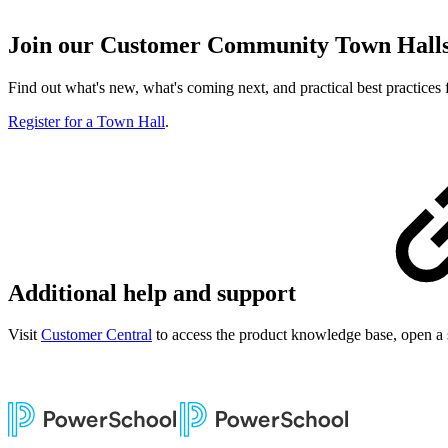
Join our Customer Community Town Hall
Find out what's new, what's coming next, and practical best practice
Register for a Town Hall
.
Additional help and support
Visit
Customer Central
to access the product knowledge base, open a 