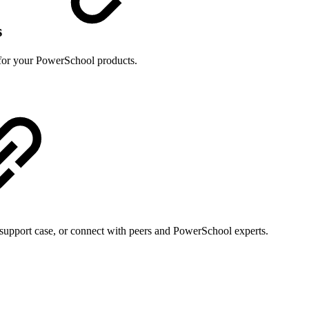
s
s for your PowerSchool products.
support case, or connect with peers and PowerSchool experts.