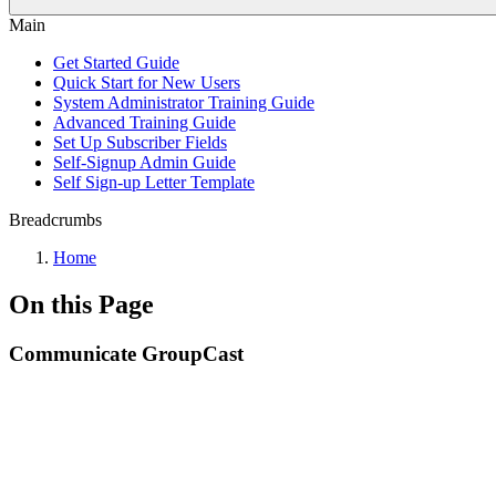
Main
Get Started Guide
Quick Start for New Users
System Administrator Training Guide
Advanced Training Guide
Set Up Subscriber Fields
Self-Signup Admin Guide
Self Sign-up Letter Template
Breadcrumbs
Home
On this Page
Communicate GroupCast