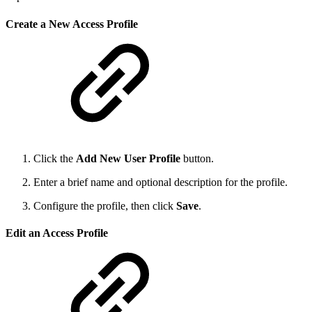
Create a New Access Profile
Click the
Add New User Profile
button.
Enter a brief name and optional description for the profile.
Configure the profile, then click
Save
.
Edit an Access Profile