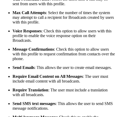
sent from users with this profile.
Max Call Attempts
: Select the number of times the system
may attempt to call a recipient for Broadcasts created by users
with this profile.
Voice Responses
: Check this option to allow users with this
profile to enable the voice response option on their
Broadcasts.
Message Confirmations
: Check this option to allow users
with this profile to request confirmation from contacts over the
phone.
Send Emails
: This allows the user to create email messages.
Require Email Content on All Messages
: The user must
include email content with all broadcasts.
Require Translation
: The user must include a translation
with all broadcasts.
Send SMS text messages
: This allows the user to send SMS
message notifications.