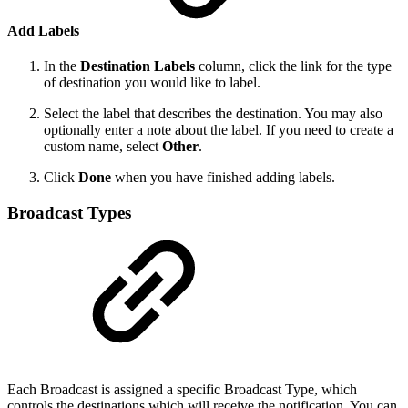
Add Labels
In the
Destination Labels
column, click the link for the type
of destination you would like to label.
Select the label that describes the destination. You may also
optionally enter a note about the label. If you need to create a
custom name, select
Other
.
Click
Done
when you have finished adding labels.
Broadcast Types
Each Broadcast is assigned a specific Broadcast Type, which
controls the destinations which will receive the notification. You can