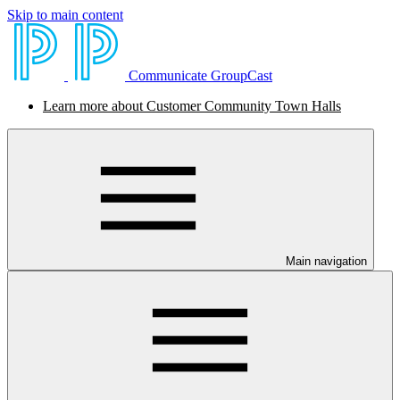
Skip to main content
Communicate GroupCast
Learn more about Customer Community Town Halls
Main navigation