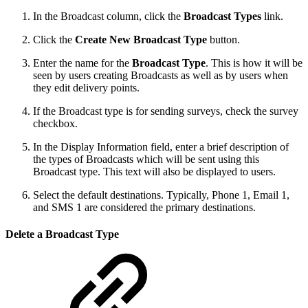
In the Broadcast column, click the
Broadcast Types
link.
Click the
Create New Broadcast Type
button.
Enter the name for the
Broadcast Type
. This is how it will be
seen by users creating Broadcasts as well as by users when
they edit delivery points.
If the Broadcast type is for sending surveys, check the survey
checkbox.
In the Display Information field, enter a brief description of
the types of Broadcasts which will be sent using this
Broadcast type. This text will also be displayed to users.
Select the default destinations. Typically, Phone 1, Email 1,
and SMS 1 are considered the primary destinations.
Delete a Broadcast Type