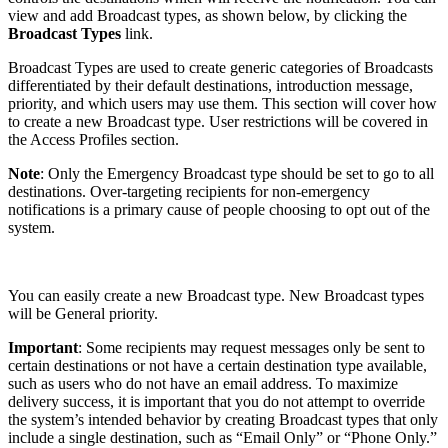
view and add Broadcast types, as shown below, by clicking the
Broadcast Types
link.
Broadcast Types are used to create generic categories of Broadcasts
differentiated by their default destinations, introduction message,
priority, and which users may use them. This section will cover how
to create a new Broadcast type. User restrictions will be covered in
the Access Profiles section.
Note
: Only the Emergency Broadcast type should be set to go to all
destinations. Over-targeting recipients for non-emergency
notifications is a primary cause of people choosing to opt out of the
system.
You can easily create a new Broadcast type. New Broadcast types
will be General priority.
Important
:
Some recipients may request messages only be sent to
certain destinations or not have a certain destination type available,
such as users who do not have an email address. To maximize
delivery success, it is important that you do not attempt to override
the system’s intended behavior by creating Broadcast types that only
include a single destination, such as “Email Only” or “Phone Only.”