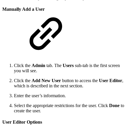
Manually Add a User
Click the
Admin
tab. The
Users
sub-tab is the first screen
you will see.
Click the
Add New User
button to access the
User Editor
,
which is described in the next section.
Enter the user’s information.
Select the appropriate restrictions for the user. Click
Done
to
create the user.
User Editor Options