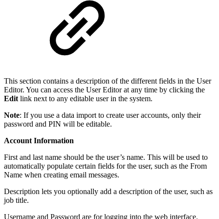
This section contains a description of the different fields in the User
Editor. You can access the User Editor at any time by clicking the
Edit
link next to any editable user in the system.
Note
: If you use a data import to create user accounts, only their
password and PIN will be editable.
Account Information
First and last name should be the user’s name. This will be used to
automatically populate certain fields for the user, such as the From
Name when creating email messages.
Description lets you optionally add a description of the user, such as
job title.
Username and Password are for logging into the web interface.