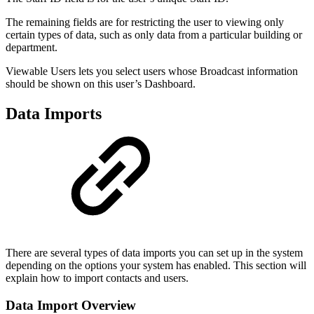
The remaining fields are for restricting the user to viewing only
certain types of data, such as only data from a particular building or
department.
Viewable Users lets you select users whose Broadcast information
should be shown on this user’s Dashboard.
Data Imports
There are several types of data imports you can set up in the system
depending on the options your system has enabled. This section will
explain how to import contacts and users.
Data Import Overview