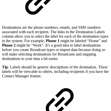
Destinations are the phone numbers, emails, and SMS numbers
associated with each recipient. The links in the Destination Labels
column allow you to select the label for each of the destination types
in the system. For example,
Phone 1
might be labeled “Home” and
Phone 2
might be “Work”. It’s a good idea to label destinations
before you create Broadcast types or import data because doing so
will make selecting destinations for Broadcasts and mapping
destinations to your data a bit easier.
Tip
:
Labels should be generic descriptions of the destination. These
labels will be viewable to others, including recipients if you have the
Contact Manager feature.