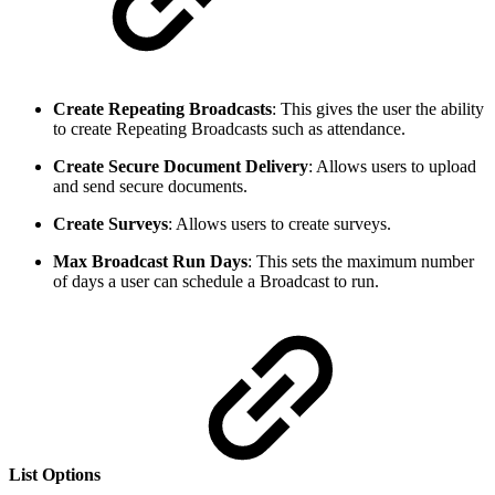
Create Repeating Broadcasts
: This gives the user the ability
to create Repeating Broadcasts such as attendance.
Create Secure Document Delivery
: Allows users to upload
and send secure documents.
Create Surveys
: Allows users to create surveys.
Max Broadcast Run Days
: This sets the maximum number
of days a user can schedule a Broadcast to run.
List Options