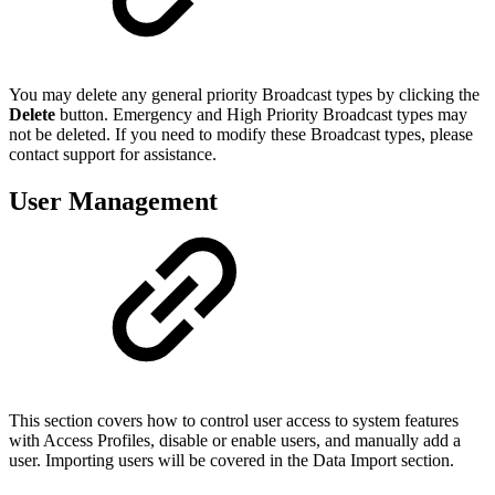
You may delete any general priority Broadcast types by clicking the
Delete
button. Emergency and High Priority Broadcast types may
not be deleted. If you need to modify these Broadcast types, please
contact support for assistance.
User Management
This section covers how to control user access to system features
with Access Profiles, disable or enable users, and manually add a
user. Importing users will be covered in the Data Import section.