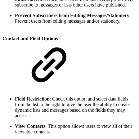
subscribe to messages or lists other users have published.
Prevent Subscribers from Editing Messages/Stationery
:
Prevent users from editing messages and/or stationery.
Contact and Field Options
Field Restriction
:
Check this option and select data fields
from the list to the right to give the user the ability to create
dynamic lists and messages based on the fields they may
access.
View Contacts
:
This option allows users to view all of their
viewable contacts.