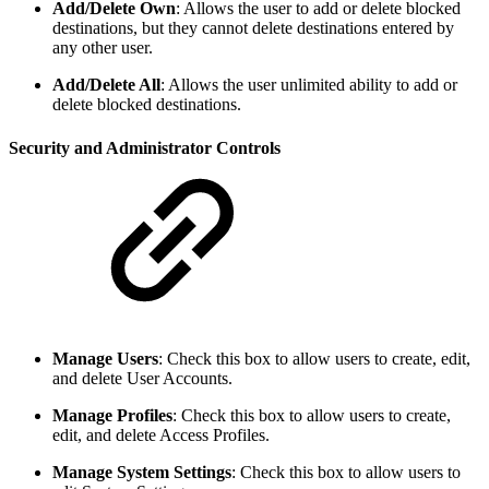
Add/Delete Own
: Allows the user to add or delete blocked
destinations, but they cannot delete destinations entered by
any other user.
Add/Delete All
: Allows the user unlimited ability to add or
delete blocked destinations.
Security and Administrator Controls
Manage Users
:
Check this box to allow users to create, edit,
and delete User Accounts.
Manage Profiles
:
Check this box to allow users to create,
edit, and delete Access Profiles.
Manage System Settings
:
Check this box to allow users to