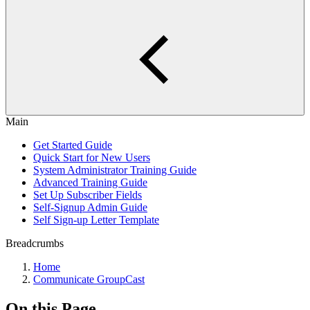
Main
Get Started Guide
Quick Start for New Users
System Administrator Training Guide
Advanced Training Guide
Set Up Subscriber Fields
Self-Signup Admin Guide
Self Sign-up Letter Template
Breadcrumbs
Home
Communicate GroupCast
On this Page