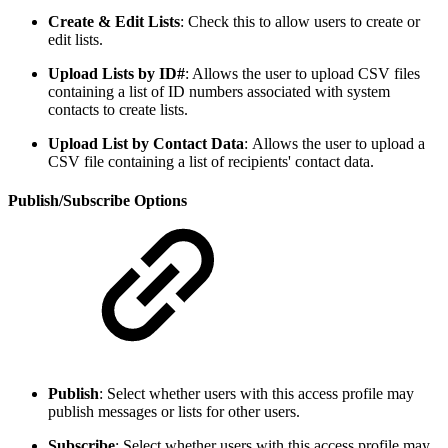
Create & Edit Lists
: Check this to allow users to create or
edit lists.
Upload Lists by ID#
: Allows the user to upload CSV files
containing a list of ID numbers associated with system
contacts to create lists.
Upload List by Contact Data
:
Allows the user to upload a
CSV file containing a list of recipients' contact data.
Publish/Subscribe Options
Publish
: Select whether users with this access profile may
publish messages or lists for other users.
Subscribe
: Select whether users with this access profile may