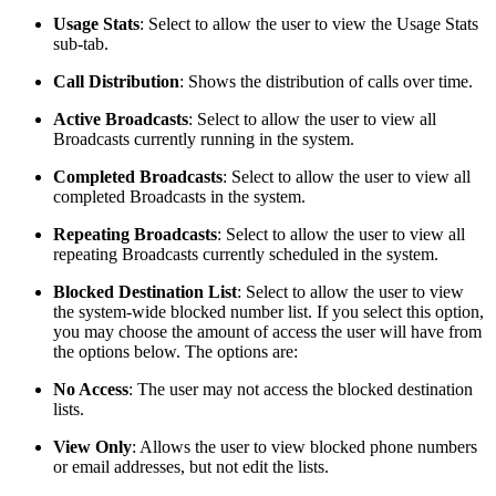
Usage Stats
:
Select to allow the user to view the Usage Stats
sub-tab.
Call Distribution
:
Shows the distribution of calls over time.
Active Broadcasts
:
Select to allow the user to view all
Broadcasts currently running in the system.
Completed Broadcasts
:
Select to allow the user to view all
completed Broadcasts in the system.
Repeating Broadcasts
:
Select to allow the user to view all
repeating Broadcasts currently scheduled in the system.
Blocked Destination List
:
Select to allow the user to view
the system-wide blocked number list. If you select this option,
you may choose the amount of access the user will have from
the options below. The options are:
No Access
: The user may not access the blocked destination
lists.
View Only
: Allows the user to view blocked phone numbers
or email addresses, but not edit the lists.