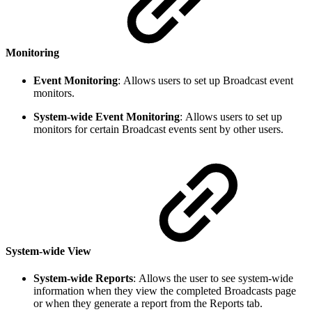
Monitoring
Event Monitoring
:
Allows users to set up Broadcast event
monitors.
System-wide Event Monitoring
:
Allows users to set up
monitors for certain Broadcast events sent by other users.
System-wide View
System-wide Reports
:
Allows the user to see system-wide
information when they view the completed Broadcasts page
or when they generate a report from the Reports tab.