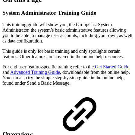
System Administrator Training Guide
This training guide will show you, the GroupCast System
Administrator, the system’s basic administrative features allowing
you to be able to manage user accounts, including your own, as well
as data configuration.
This guide is only for basic training and only spotlights certain
features. Other features are covered in the online help resources.
For end user feature-specific training refer to the
Get Started Guide
and
Advanced Training Guide
, downloadable from the online help.
You can also try the simple step-by-step guide in the online help,
found under Send a Basic Message.
Overview