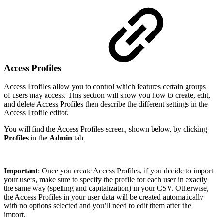
Access Profiles
Access Profiles allow you to control which features certain groups
of users may access. This section will show you how to create, edit,
and delete Access Profiles then describe the different settings in the
Access Profile editor.
You will find the Access Profiles screen, shown below, by clicking
Profiles
in the
Admin
tab.
Important
:
Once you create Access Profiles, if you decide to import
your users, make sure to specify the profile for each user in exactly
the same way (spelling and capitalization) in your CSV. Otherwise,
the Access Profiles in your user data will be created automatically
with no options selected and you’ll need to edit them after the
import.