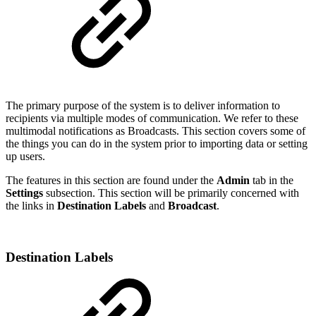
The primary purpose of the system is to deliver information to
recipients via multiple modes of communication. We refer to these
multimodal notifications as Broadcasts. This section covers some of
the things you can do in the system prior to importing data or setting
up users.
The features in this section are found under the
Admin
tab in the
Settings
subsection. This section will be primarily concerned with
the links in
Destination Labels
and
Broadcast
.
Destination Labels