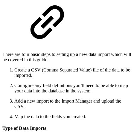
There are four basic steps to setting up a new data import which will
be covered in this guide.
Create a CSV (Comma Separated Value) file of the data to be
imported.
Configure any field definitions you’ll need to be able to map
your data into the database in the system.
Add a new import to the Import Manager and upload the
CSV.
Map the data to the fields you created.
Type of Data Imports