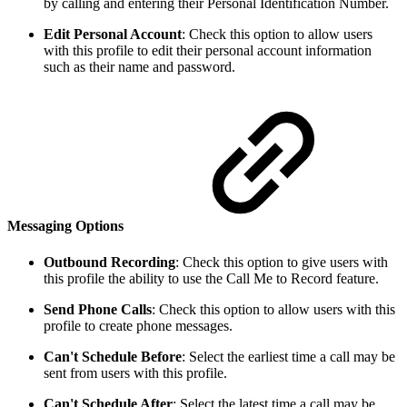
by calling and entering their Personal Identification Number.
Edit Personal Account
: Check this option to allow users
with this profile to edit their personal account information
such as their name and password.
Messaging Options
Outbound Recording
: Check this option to give users with
this profile the ability to use the Call Me to Record feature.
Send Phone Calls
: Check this option to allow users with this
profile to create phone messages.
Can't Schedule Before
: Select the earliest time a call may be
sent from users with this profile.
Can't Schedule After
: Select the latest time a call may be