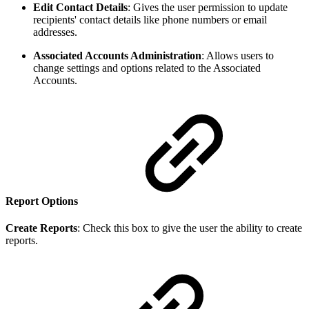
Edit Contact Details
:
Gives the user permission to update
recipients' contact details like phone numbers or email
addresses.
Associated Accounts Administration
: Allows users to
change settings and options related to the Associated
Accounts.
Report Options
Create Reports
:
Check this box to give the user the ability to create
reports.