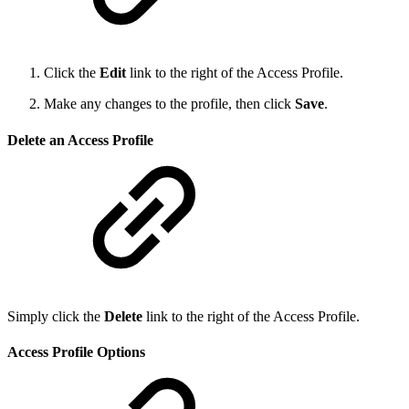
Click the
Edit
link to the right of the Access Profile.
Make any changes to the profile, then click
Save
.
Delete an Access Profile
Simply click the
Delete
link to the right of the Access Profile.
Access Profile Options