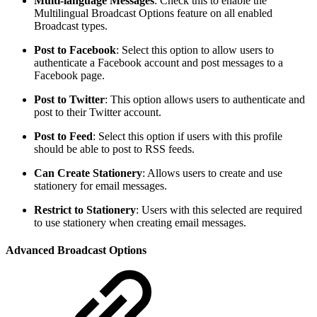
Multi-language Messages
: Check this to enable the
Multilingual Broadcast Options feature on all enabled
Broadcast types.
Post to Facebook
: Select this option to allow users to
authenticate a Facebook account and post messages to a
Facebook page.
Post to Twitter
: This option allows users to authenticate and
post to their Twitter account.
Post to Feed
: Select this option if users with this profile
should be able to post to RSS feeds.
Can Create Stationery
: Allows users to create and use
stationery for email messages.
Restrict to Stationery
: Users with this selected are required
to use stationery when creating email messages.
Advanced Broadcast Options