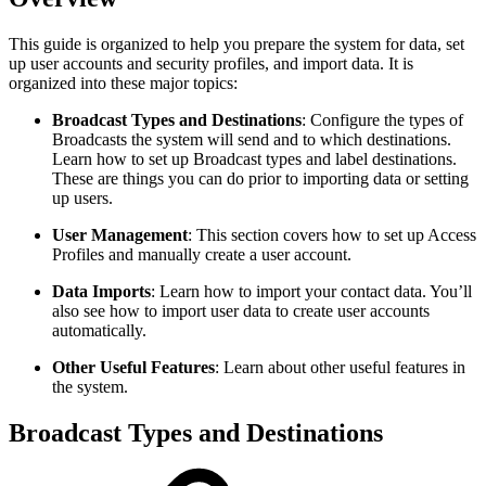
This guide is organized to help you prepare the system for data, set
up user accounts and security profiles, and import data. It is
organized into these major topics:
Broadcast Types and Destinations
: Configure the types of
Broadcasts the system will send and to which destinations.
Learn how to set up Broadcast types and label destinations.
These are things you can do prior to importing data or setting
up users.
User Management
:
This section covers how to set up Access
Profiles and manually create a user account.
Data Imports
:
Learn how to import your contact data. You’ll
also see how to import user data to create user accounts
automatically.
Other Useful Features
:
Learn about other useful features in
the system.
Broadcast Types and Destinations