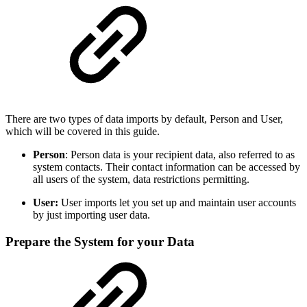
There are two types of data imports by default, Person and User,
which will be covered in this guide.
Person
: Person data is your recipient data, also referred to as
system contacts. Their contact information can be accessed by
all users of the system, data restrictions permitting.
User:
User imports let you set up and maintain user accounts
by just importing user data.
Prepare the System for your Data