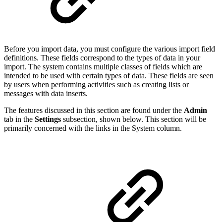
Before you import data, you must configure the various import field
definitions. These fields correspond to the types of data in your
import. The system contains multiple classes of fields which are
intended to be used with certain types of data. These fields are seen
by users when performing activities such as creating lists or
messages with data inserts.
The features discussed in this section are found under the
Admin
tab in the
Settings
subsection, shown below. This section will be
primarily concerned with the links in the System column.