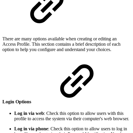
There are many options available when creating or editing an
Access Profile. This section contains a brief description of each
option to help you configure and understand your choices.
Login Options
Log in via web
: Check this option to allow users with this
profile to access the system via their computer's web browser.
Log in via phone
: Check this option to allow users to log in