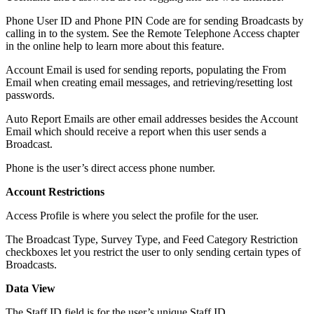
Phone User ID and Phone PIN Code are for sending Broadcasts by
calling in to the system. See the Remote Telephone Access chapter
in the online help to learn more about this feature.
Account Email is used for sending reports, populating the From
Email when creating email messages, and retrieving/resetting lost
passwords.
Auto Report Emails are other email addresses besides the Account
Email which should receive a report when this user sends a
Broadcast.
Phone is the user’s direct access phone number.
Account Restrictions
Access Profile is where you select the profile for the user.
The Broadcast Type, Survey Type, and Feed Category Restriction
checkboxes let you restrict the user to only sending certain types of
Broadcasts.
Data View
The Staff ID field is for the user’s unique Staff ID.