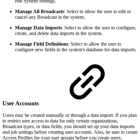
edit System Settings.
Manage All Broadcasts
:
Select to allow the user to edit or
cancel any Broadcast in the system.
Manage Data Imports
:
Select to allow the user to configure,
create, and delete data imports in the system.
Manage Field Definitions
:
Select to allow the user to
configure new fields in the system's database for data imports.
User Accounts
Users may be created manually or through a data import. If you plan
to restrict user access to data for only certain organizations,
Broadcast types, or data fields, you should set up your data imports
and job settings before creating user accounts. Also, be sure to create
Access Profiles for your user groups before you create users.