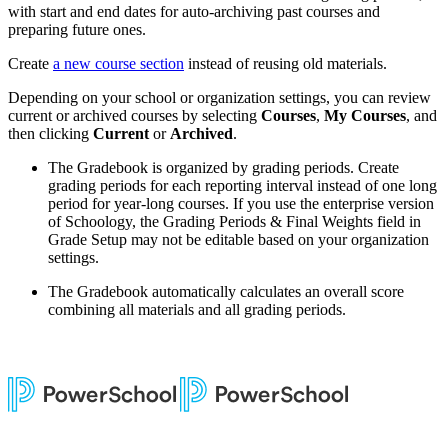
with start and end dates for auto-archiving past courses and
preparing future ones.
Create
a new course section
instead of reusing old materials.
Depending on your school or organization settings, you can review
current or archived courses by selecting
Courses
,
My Courses
, and
then clicking
Current
or
Archived
.
The Gradebook is organized by grading periods. Create
grading periods for each reporting interval instead of one long
period for year-long courses. If you use the enterprise version
of Schoology, the Grading Periods & Final Weights field in
Grade Setup may not be editable based on your organization
settings.
The Gradebook automatically calculates an overall score
combining all materials and all grading periods.