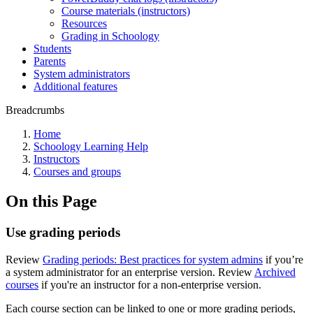
Course materials (instructors)
Resources
Grading in Schoology
Students
Parents
System administrators
Additional features
Breadcrumbs
Home
Schoology Learning Help
Instructors
Courses and groups
On this Page
Use grading periods
Review
Grading periods: Best practices for system admins
if you’re
a system administrator for an enterprise version. Review
Archived
courses
if you're an instructor for a non-enterprise version.
Each course section can be linked to one or more grading periods,