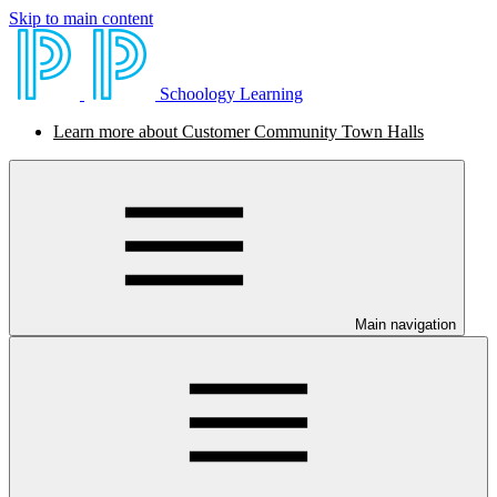
Skip to main content
Schoology Learning
Learn more about Customer Community Town Halls
Main navigation