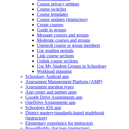
Course privacy settings
Course switcher
Course templates
Course updates (instructors)
Create courses
Guide to groups
Message courses and groups
Moderate courses and groups
Unenroll course or group members
Use grading periods
Link course sections
Unlink course sections
Use My Student Groups in Schoology
Workload planning
Schoology Android app
Assessment Management Platform (AMP)
Assessment question types
App center and partner apps
Google Drive Assignments app
OneDrive Assignments app
Schoology iOS app
District mastery/standards-based gradebook
(instructors)
Elementary experience for instructors
PowerBuddy chat logs (instructors)