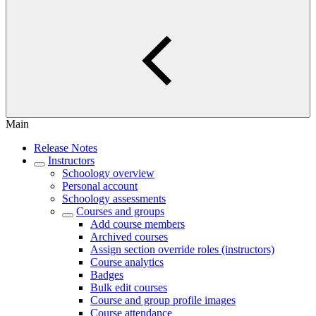
Main
Release Notes
Instructors
Schoology overview
Personal account
Schoology assessments
Courses and groups
Add course members
Archived courses
Assign section override roles (instructors)
Course analytics
Badges
Bulk edit courses
Course and group profile images
Course attendance