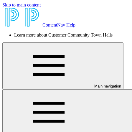
Skip to main content
ContentNav Help
Learn more about Customer Community Town Halls
Main navigation