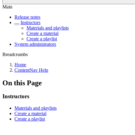
Main
Release notes
Instructors
Materials and playlists
Create a material
Create a playlist
System administrators
Breadcrumbs
Home
ContentNav Help
On this Page
Instructors
Materials and playlists
Create a material
Create a playlist