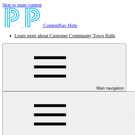
Skip to main content
ContentNav Help
Learn more about Customer Community Town Halls
Main navigation