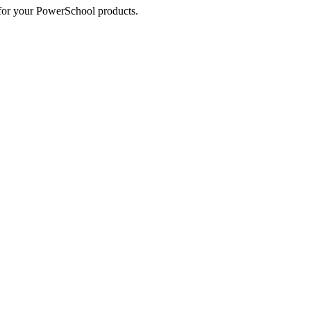
s for your PowerSchool products.