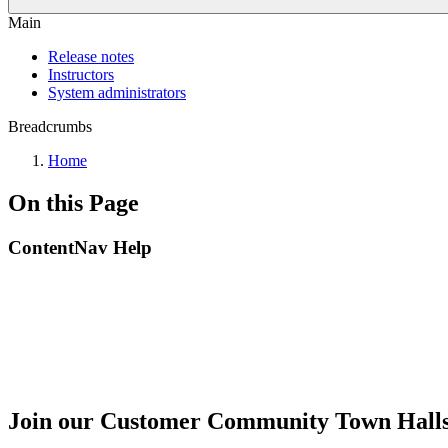
Main
Release notes
Instructors
System administrators
Breadcrumbs
Home
On this Page
ContentNav Help
Join our Customer Community Town Hall