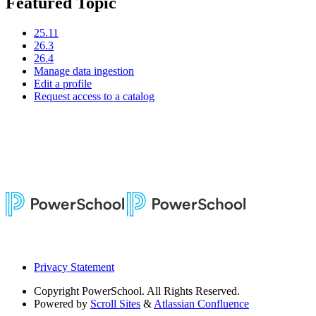
Featured Topic
25.11
26.3
26.4
Manage data ingestion
Edit a profile
Request access to a catalog
Privacy Statement
Copyright
PowerSchool. All Rights Reserved.
Powered by
Scroll Sites
&
Atlassian Confluence