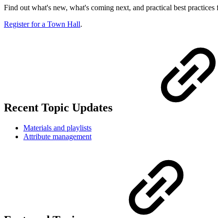
Find out what's new, what's coming next, and practical best practice
Register for a Town Hall
.
Recent Topic Updates
Materials and playlists
Attribute management