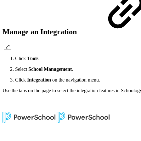
Manage an Integration
Click
Tools
.
Select
School Management
.
Click
Integration
on the navigation menu.
Use the tabs on the page to select the integration features in Schoolog