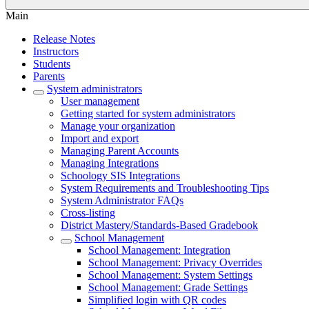
Main
Release Notes
Instructors
Students
Parents
System administrators
User management
Getting started for system administrators
Manage your organization
Import and export
Managing Parent Accounts
Managing Integrations
Schoology SIS Integrations
System Requirements and Troubleshooting Tips
System Administrator FAQs
Cross-listing
District Mastery/Standards-Based Gradebook
School Management
School Management: Integration
School Management: Privacy Overrides
School Management: System Settings
School Management: Grade Settings
Simplified login with QR codes