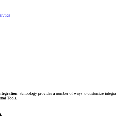
lytics
ntegration
. Schoology provides a number of ways to customize integ
rnal Tools.