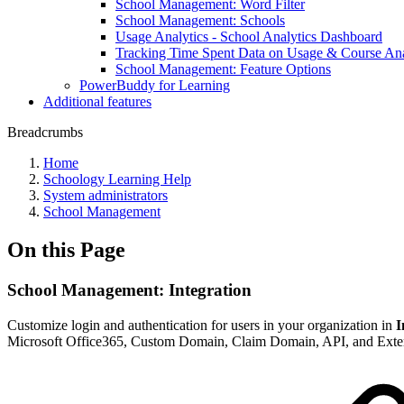
School Management: Word Filter
School Management: Schools
Usage Analytics - School Analytics Dashboard
Tracking Time Spent Data on Usage & Course Ana
School Management: Feature Options
PowerBuddy for Learning
Additional features
Breadcrumbs
Home
Schoology Learning Help
System administrators
School Management
On this Page
School Management: Integration
Customize login and authentication for users in your organization in
I
Microsoft Office365, Custom Domain, Claim Domain, API, and Exte