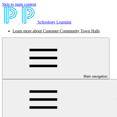
Skip to main content
Schoology Learning
Learn more about Customer Community Town Halls
Main navigation