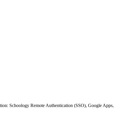
ration: Schoology Remote Authentication (SSO), Google Apps,