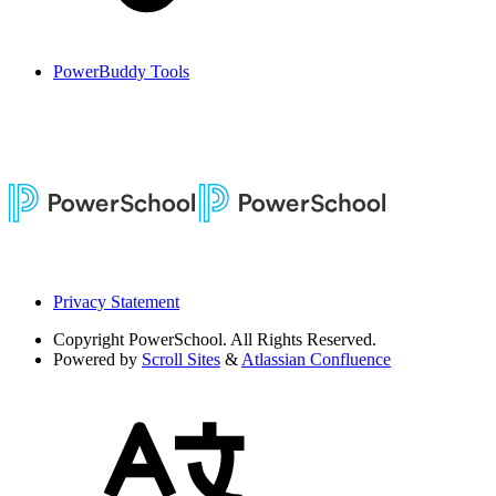
PowerBuddy Tools
Privacy Statement
Copyright
PowerSchool. All Rights Reserved.
Powered by
Scroll Sites
&
Atlassian Confluence