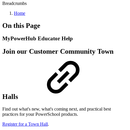
Breadcrumbs
Home
On this Page
MyPowerHub Educator Help
Join our Customer Community Town
Halls
Find out what's new, what's coming next, and practical best
practices for your PowerSchool products.
Register for a Town Hall
.