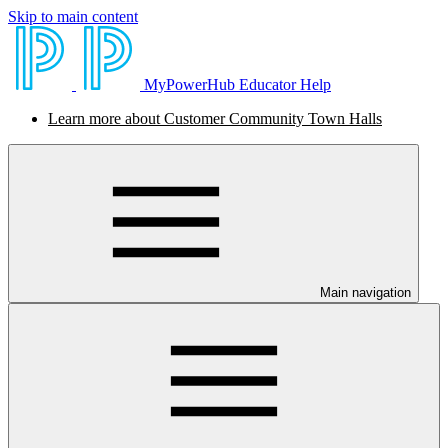
Skip to main content
MyPowerHub Educator Help
Learn more about Customer Community Town Halls
Main navigation