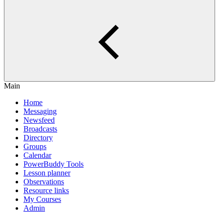
Main
Home
Messaging
Newsfeed
Broadcasts
Directory
Groups
Calendar
PowerBuddy Tools
Lesson planner
Observations
Resource links
My Courses
Admin