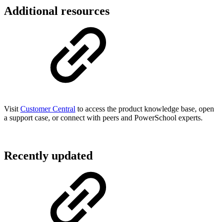
Additional resources
Visit
Customer Central
to access the product knowledge base, open
a support case, or connect with peers and PowerSchool experts.
Recently updated