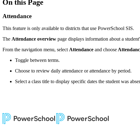
On this Page
Attendance
This feature is only available to districts that use PowerSchool SIS.
The
Attendance overview
page displays information about a student'
From the navigation menu, select
Attendance
and choose
Attendanc
Toggle between terms.
Choose to review daily attendance or attendance by period.
Select a class title to display specific dates the student was absen