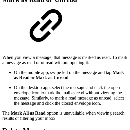
When you view a message, that message is marked as read. To mark
a message as read or unread without opening it:
On the mobile app, swipe left on the message and tap
Mark
as Read
or
Mark as Unread
.
On the desktop app, select the message and click the open
envelope icon to mark the mail as read without viewing the
message. Similarly, to mark a read message as unread, select
the message and click the closed envelope icon.
The
Mark All as Read
option is unavailable when viewing search
results or filtering your inbox.