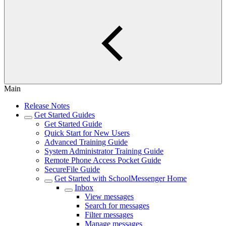
Main
Release Notes
Get Started Guides
​​Get Started Guide
​​Quick Start for New Users
​​Advanced Training Guide
​​System Administrator Training Guide
Remote Phone Access Pocket Guide
SecureFile Guide
Get Started with SchoolMessenger Home
Inbox
View messages
Search for messages
Filter messages
Manage messages