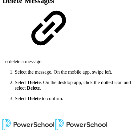
Delete Messages
To delete a message:
Select the message. On the mobile app, swipe left.
Select
Delete
. On the desktop app, click the dotted icon and
select
Delete
.
Select
Delete
to confirm.