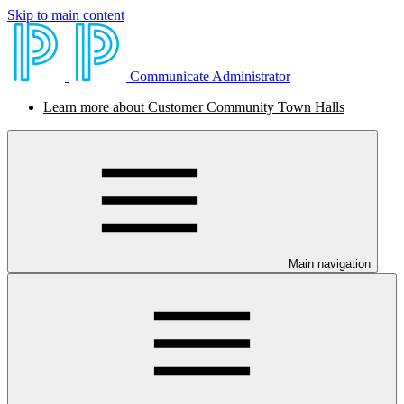
Skip to main content
Communicate Administrator
Learn more about Customer Community Town Halls
Main navigation