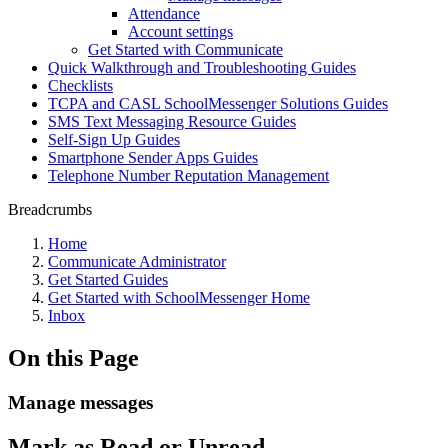
Attendance
Account settings
Get Started with Communicate
Quick Walkthrough and Troubleshooting Guides
Checklists
TCPA and CASL SchoolMessenger Solutions Guides
SMS Text Messaging Resource Guides
Self-Sign Up Guides
Smartphone Sender Apps Guides
Telephone Number Reputation Management
Breadcrumbs
Home
Communicate Administrator
Get Started Guides
Get Started with SchoolMessenger Home
Inbox
On this Page
Manage messages
Mark as Read or Unread