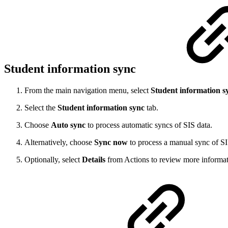
Student information sync
From the main navigation menu, select
Student information s
Select the
Student information sync
tab.
Choose
Auto sync
to process automatic syncs of SIS data.
Alternatively, choose
Sync now
to process a manual sync of SI
Optionally, select
Details
from Actions to review more informat