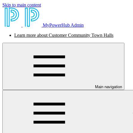
Skip to main content
MyPowerHub Admin
Learn more about Customer Community Town Halls
Main navigation