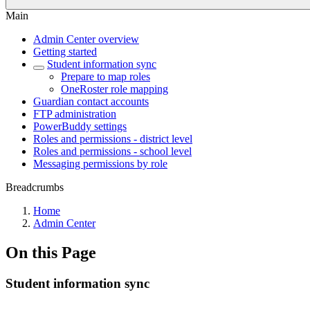
Main
Admin Center overview
Getting started
Student information sync
Prepare to map roles
OneRoster role mapping
Guardian contact accounts
FTP administration
PowerBuddy settings
Roles and permissions - district level
Roles and permissions - school level
Messaging permissions by role
Breadcrumbs
Home
Admin Center
On this Page
Student information sync