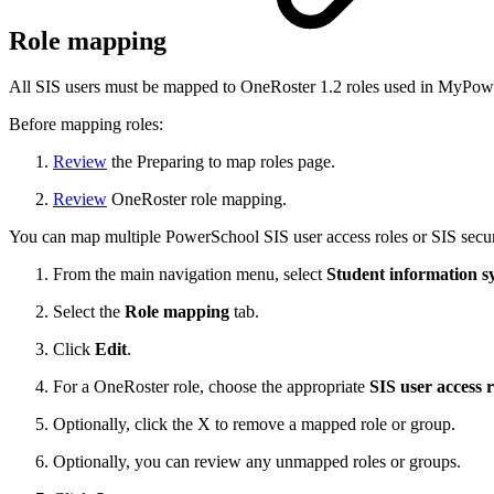
Role mapping
All SIS users must be mapped to OneRoster 1.2 roles used in MyPo
Before mapping roles:
Review
the Preparing to map roles page.
Review
OneRoster role mapping.
You can map multiple PowerSchool SIS user access roles or SIS secur
From the main navigation menu, select
Student information s
Select the
Role mapping
tab.
Click
Edit
.
For a OneRoster role, choose the appropriate
SIS user access r
Optionally, click the X to remove a mapped role or group.
Optionally, you can review any unmapped roles or groups.