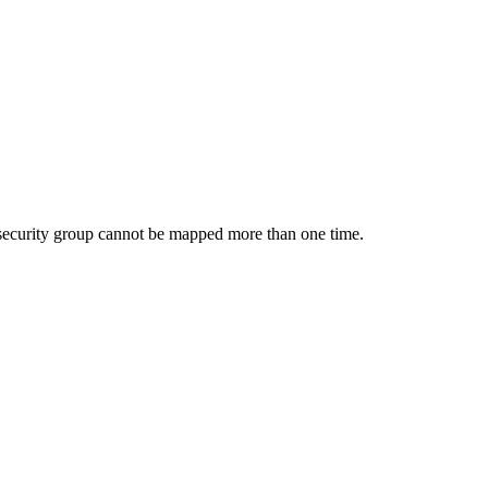
 security group cannot be mapped more than one time.