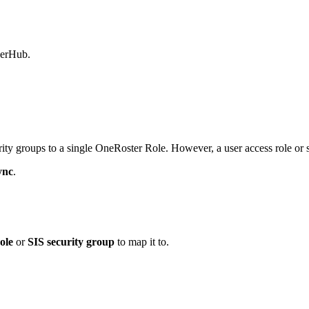
werHub.
ity groups to a single OneRoster Role. However, a user access role or
ync
.
ole
or
SIS security group
to map it to.