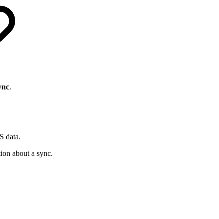
ync
.
S data.
ion about a sync.