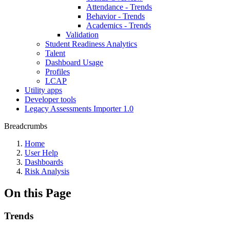
Attendance - Trends
Behavior - Trends
Academics - Trends
Validation
Student Readiness Analytics
Talent
Dashboard Usage
Profiles
LCAP
Utility apps
Developer tools
Legacy Assessments Importer 1.0
Breadcrumbs
Home
User Help
Dashboards
Risk Analysis
On this Page
Trends