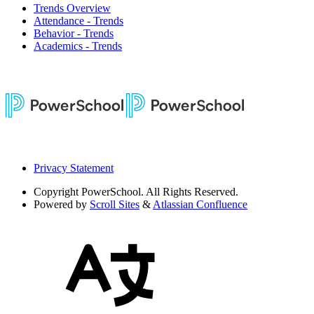
Trends Overview
Attendance - Trends
Behavior - Trends
Academics - Trends
Privacy Statement
Copyright
PowerSchool. All Rights Reserved.
Powered by
Scroll Sites
&
Atlassian Confluence