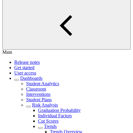
Main
Release notes
Get started
User access
Dashboards
Student Analytics
Classroom
Interventions
Student Plans
Risk Analysis
Graduation Probability
Individual Factors
Cut Scores
Trends
Trends Overview