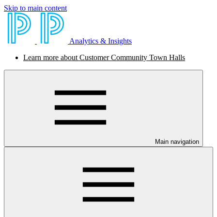
Skip to main content
Analytics & Insights
Learn more about Customer Community Town Halls
Main navigation