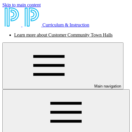
Skip to main content
Curriculum & Instruction
Learn more about Customer Community Town Halls
Main navigation