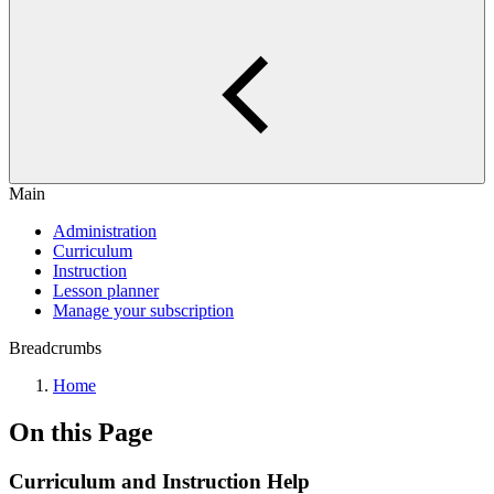
Main
Administration
Curriculum
Instruction
Lesson planner
Manage your subscription
Breadcrumbs
Home
On this Page
Curriculum and Instruction Help