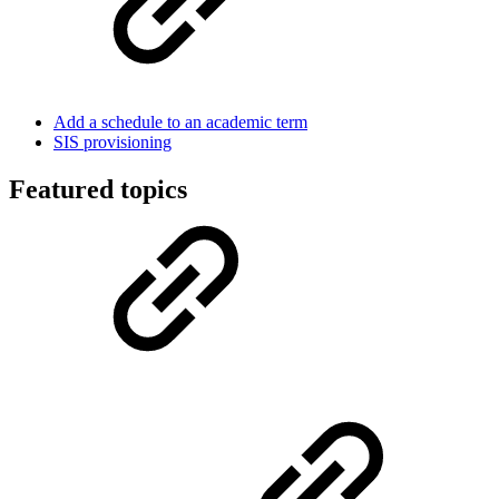
Add a schedule to an academic term
SIS provisioning
Featured topics