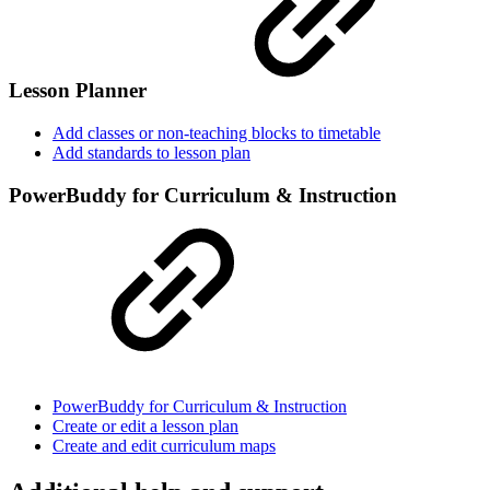
Lesson Planner
Add classes or non-teaching blocks to timetable
Add standards to lesson plan
PowerBuddy for Curriculum & Instruction
PowerBuddy for Curriculum & Instruction
Create or edit a lesson plan
Create and edit curriculum maps