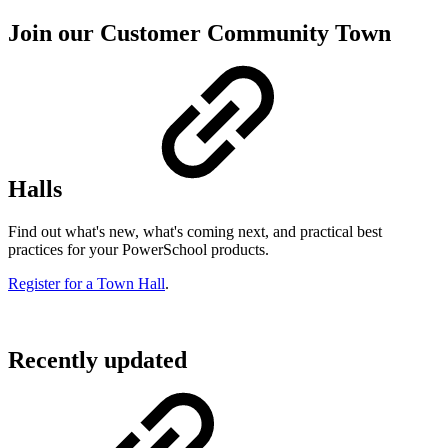
Join our Customer Community Town
Halls
Find out what's new, what's coming next, and practical best
practices for your PowerSchool products.
Register for a Town Hall
.
Recently updated