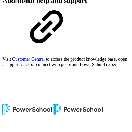
Additional help and support
Visit
Customer Central
to access the product knowledge base, open
a support case, or connect with peers and PowerSchool experts.