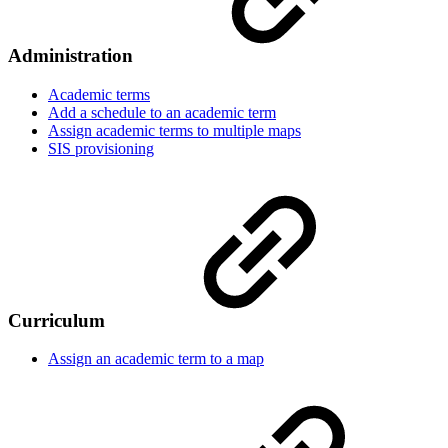
Administration
Academic terms
Add a schedule to an academic term
Assign academic terms to multiple maps
SIS provisioning
Curriculum
Assign an academic term to a map