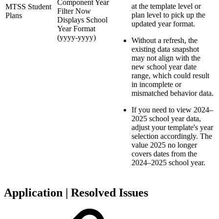
Component Year
at the template level or
MTSS Student
Filter Now
plan level to pick up the
Plans
Displays School
updated year format.
Year Format
(yyyy-yyyy)
Without a refresh, the
existing data snapshot
may not align with the
new school year date
range, which could result
in incomplete or
mismatched behavior data.
If you need to view 2024–
2025 school year data,
adjust your template's year
selection accordingly. The
value 2025 no longer
covers dates from the
2024–2025 school year.
Application | Resolved Issues