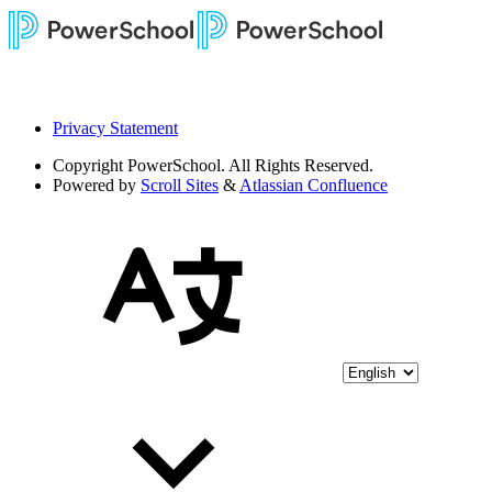
Privacy Statement
Copyright
PowerSchool. All Rights Reserved.
Powered by
Scroll Sites
&
Atlassian Confluence