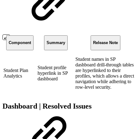
Component
Summary
Release Note
Student names in SP
dashboard drill-through tables
Student profile
Student Plan
are hyperlinked to their
hyperlink in SP
Analytics
profiles, which allows a direct
dashboard
navigation while adhering to
row-level security.
Dashboard | Resolved Issues