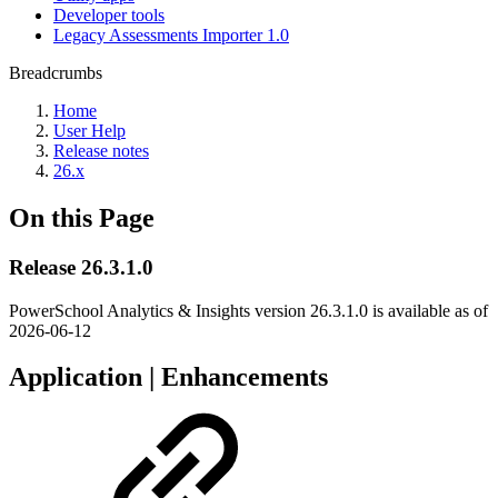
Developer tools
Legacy Assessments Importer 1.0
Breadcrumbs
Home
User Help
Release notes
26.x
On this Page
Release 26.3.1.0
PowerSchool Analytics & Insights version 26.3.1.0 is available as of
2026-06-12
Application | Enhancements