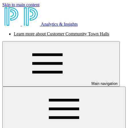
Skip to main content
Analytics & Insights
Learn more about Customer Community Town Halls
Main navigation