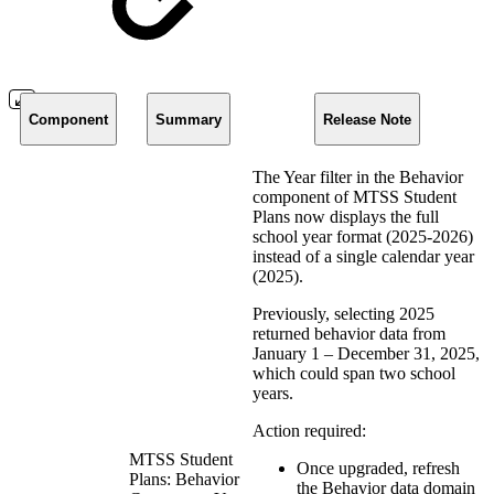
Component
Summary
Release Note
The Year filter in the Behavior
component of MTSS Student
Plans now displays the full
school year format (2025-2026)
instead of a single calendar year
(2025).
Previously, selecting 2025
returned behavior data from
January 1 – December 31, 2025,
which could span two school
years.
Action required:
MTSS Student
Once upgraded, refresh
Plans: Behavior
the Behavior data domain