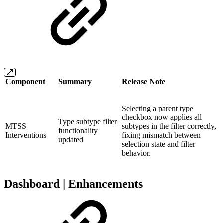
Component
Summary
Release Note
Selecting a parent type
checkbox now applies all
Type subtype filter
MTSS
subtypes in the filter correctly,
functionality
Interventions
fixing mismatch between
updated
selection state and filter
behavior.
Dashboard | Enhancements