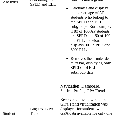
Analytics
SPED and ELL
Calculates and displays
the percentage of AP
students who belong to
the SPED and ELL
subgroups. Ror example,
if 80 of 100 AP students
are SPED and 60 of 100
are ELL, the visual
displays 80% SPED and
60% ELL.
Removes the unintended
third bar, displaying only
SPED and ELL
subgroup data.
Navigation
: Dashboard,
Student Profile, GPA Trend
Resolved an issue where the
GPA Trend visualization was
displayed for students with
Bug Fix: GPA
GPA data available for only one
Student
Trend