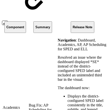
Component
Summary
Release Note
Navigation
: Dashboard,
Academics, AP, AP Scheduling
for SPED and ELL
Resolved an issue where the
dashboard displayed *SE*
instead of the district-
configured SPED label and
included an unintended third
bar in the visual.
The dashboard now:
Displays the district-
configured SPED label
consistently in the title,
Bug Fix: AP
Academics
subtitle, and legend.
Scheduling for