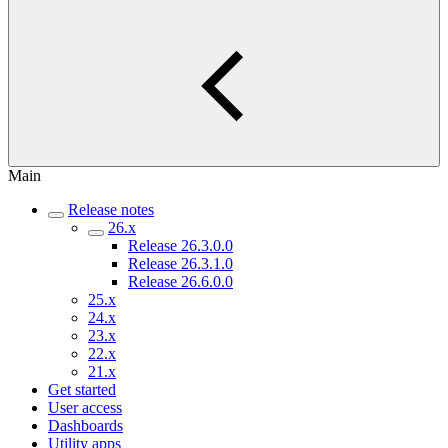
Main
Release notes
26.x
Release 26.3.0.0
Release 26.3.1.0
Release 26.6.0.0
25.x
24.x
23.x
22.x
21.x
Get started
User access
Dashboards
Utility apps