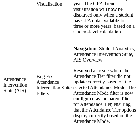
year. The GPA Trend
Visualization
visualization will now be
displayed only when a student
has GPA data available for
three or more years, based on a
student-level calculation.
Navigation
: Student Analytics,
Attendance Intervention Suite,
AIS Overview
Resolved an issue where the
Attendance Tier filter did not
Bug Fix:
Attendance
update correctly based on the
Attendance
Intervention
selected Attendance Mode. The
Intervention Suite
Suite (AIS)
Attendance Mode filter is now
Filters
configured as the parent filter
for Attendance Tier, ensuring
that the Attendance Tier options
display correctly based on the
Attendance Mode.