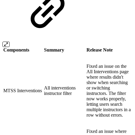
Components
Summary
Release Note
Fixed an issue on the
All Interventions page
where results didn't
show when searching
All interventions
or switching
MTSS Interventions
instructor filter
instructors. The filter
now works properly,
letting users search
multiple instructors in a
row without errors.
Fixed an issue where