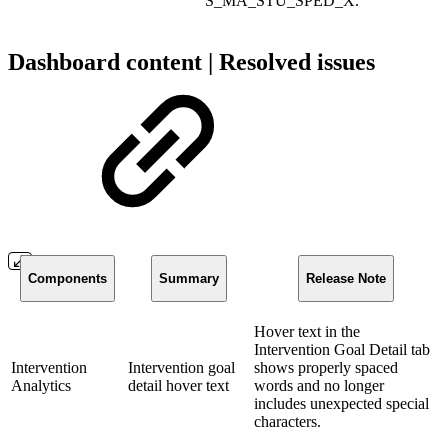
S_MA_STU_SPED_X.
Dashboard content | Resolved issues
Components
Summary
Release Note
Hover text in the
Intervention Goal Detail tab
Intervention
Intervention goal
shows properly spaced
Analytics
detail hover text
words and no longer
includes unexpected special
characters.