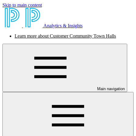
Skip to main content
Analytics & Insights
Learn more about Customer Community Town Halls
Main navigation