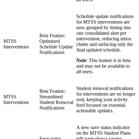
Schedule update notifications
for MTSS interventions are
now grouped by timing into
one consolidated alert per
Beta Feature:
intervention, reducing inbox
MTSS
Optimized
clutter and surfacing only the
Interventions
Schedule Update
final updated schedule.
Notifications
Note
: This feature is in beta
and may not be available to
all users.
Student removal notifications
Beta Feature:
for interventions are no longer
MTSS
Streamlined
sent, keeping your activity
Interventions
Student Removal
feed focused on essential,
Notifications
actionable updates.
A new save status indicator
on the MTSS Student Plans
Save status
edit page shows saving,