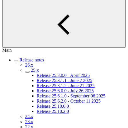
Main
Release notes
26.x
25.x
Release 25.3.0.0 - April 2025
Release 25.3.1.1 - June 7 2025
Release 25.3.1.2 - June 21 2025
Release 25.6.0.0 - July 26 2025
Release 25.6.1.0 - September 06 2025
Release 25.6.2.0 - October 11 2025
Release 25.10.0.0
Release 25.10.2.0
24.x
23.x
22.x