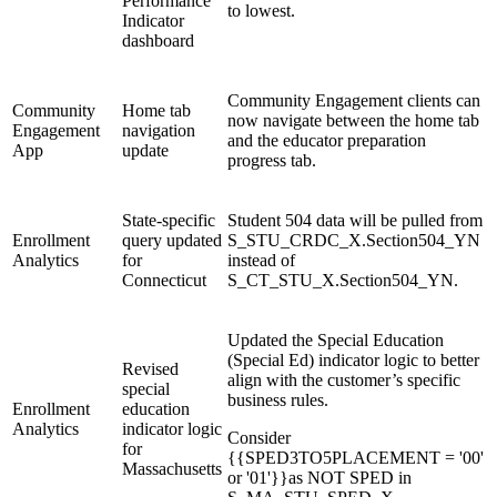
Performance
to lowest.
Indicator
dashboard
Community Engagement clients can
Community
Home tab
now navigate between the home tab
Engagement
navigation
and the educator preparation
App
update
progress tab.
State-specific
Student 504 data will be pulled from
Enrollment
query updated
S_STU_CRDC_X.Section504_YN
Analytics
for
instead of
Connecticut
S_CT_STU_X.Section504_YN.
Updated the Special Education
(Special Ed) indicator logic to better
Revised
align with the customer’s specific
special
business rules.
Enrollment
education
Analytics
indicator logic
Consider
for
{{SPED3TO5PLACEMENT = '00'
Massachusetts
or '01'}}as NOT SPED in