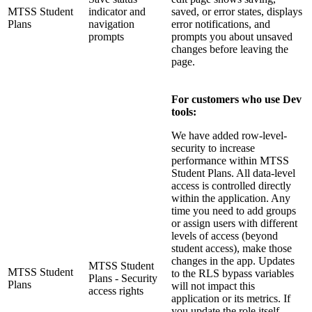
MTSS Student
indicator and
saved, or error states, displays
Plans
navigation
error notifications, and
prompts
prompts you about unsaved
changes before leaving the
page.
For customers who use Dev
tools:
We have added row-level-
security to increase
performance within MTSS
Student Plans. All data‑level
access is controlled directly
within the application. Any
time you need to add groups
or assign users with different
levels of access (beyond
student access), make those
changes in the app. Updates
MTSS Student
MTSS Student
to the RLS bypass variables
Plans - Security
Plans
will not impact this
access rights
application or its metrics. If
you update the role itself—