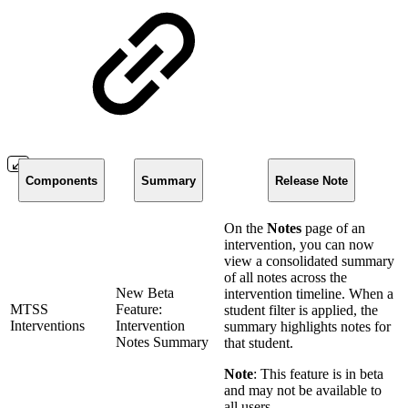
Components
Summary
Release Note
On the
Notes
page of an
intervention, you can now
view a consolidated summary
of all notes across the
New Beta
intervention timeline. When a
MTSS
Feature:
student filter is applied, the
Interventions
Intervention
summary highlights notes for
Notes Summary
that student.
Note
: This feature is in beta
and may not be available to
all users.