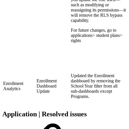
such as modifying or
reassigning its permissions—it
will remove the RLS bypass
capability.
For future changes, go to
applications> student plans>
rights
Updated the Enrollment
Enrollment
dashboard by removing the
Enrollment
Dashboard
School Year filter from all
Analytics
Update
sub-dashboards except
Programs.
Application | Resolved issues