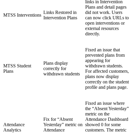
links in Intervention
Plans and detail pages
Links Restored in
did not work. Users
MTSS Interventions
Intervention Plans
can now click URLs to
open interventions or
external resources
directly.
Fixed an issue that
prevented plans from
appearing for
Plans display
MTSS Student
withdrawn students.
correctly for
Plans
For affected customers,
withdrawn students
plans now display
correctly on the student
profile and plans page.
Fixed an issue where
the “Absent Yesterday”
metric on the
Fix for “Absent
Attendance Dashboard
Attendance
Yesterday” metric on
showed 0 for some
Analytics
Attendance
customers. The metric