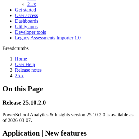
21.x
Get started
User access
Dashboards
Utility apps
Developer tools
Legacy Assessments Importer 1.0
Breadcrumbs
Home
User Help
Release notes
25.x
On this Page
Release 25.10.2.0
PowerSchool Analytics & Insights version 25.10.2.0 is available as
of
2026-03-07
.
Application | New features