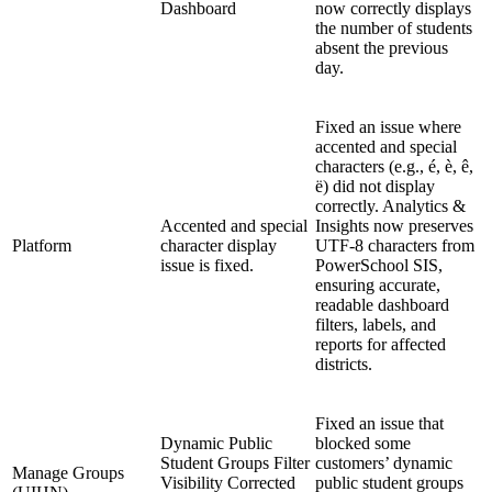
Dashboard
now correctly displays
the number of students
absent the previous
day.
Fixed an issue where
accented and special
characters (e.g., é, è, ê,
ë) did not display
correctly. Analytics &
Accented and special
Insights now preserves
Platform
character display
UTF-8 characters from
issue is fixed.
PowerSchool SIS,
ensuring accurate,
readable dashboard
filters, labels, and
reports for affected
districts.
Fixed an issue that
Dynamic Public
blocked some
Student Groups Filter
customers’ dynamic
Manage Groups
Visibility Corrected
public student groups