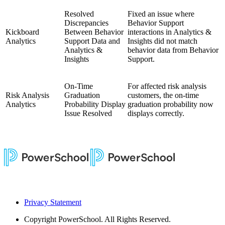
Resolved
Fixed an issue where
Discrepancies
Behavior Support
Kickboard
Between Behavior
interactions in Analytics &
Analytics
Support Data and
Insights did not match
Analytics &
behavior data from Behavior
Insights
Support.
On-Time
For affected risk analysis
Risk Analysis
Graduation
customers, the on-time
Analytics
Probability Display
graduation probability now
Issue Resolved
displays correctly.
Privacy Statement
Copyright
PowerSchool. All Rights Reserved.