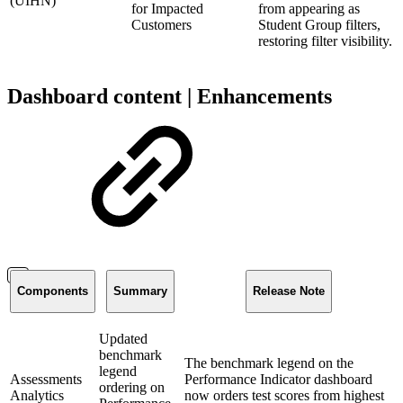
(UIHN)
for Impacted
from appearing as
Customers
Student Group filters,
restoring filter visibility.
Dashboard content | Enhancements
Components
Summary
Release Note
Updated
benchmark
The benchmark legend on the
legend
Assessments
Performance Indicator dashboard
ordering on
Analytics
now orders test scores from highest