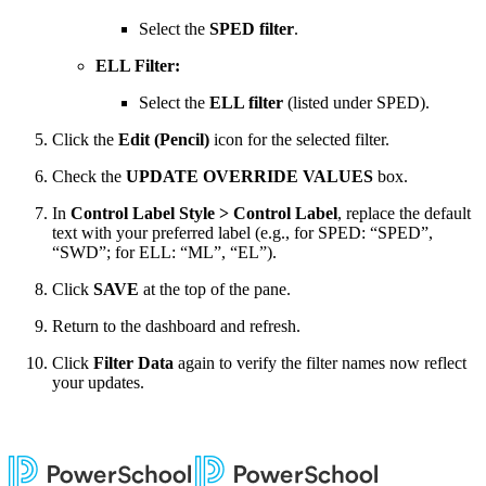
Select the
SPED filter
.
ELL Filter:
Select the
ELL filter
(listed under SPED).
Click the
Edit (Pencil)
icon for the selected filter.
Check the
UPDATE OVERRIDE VALUES
box.
In
Control Label Style > Control Label
, replace the default
text with your preferred label (e.g., for SPED: “SPED”,
“SWD”; for ELL: “ML”, “EL”).
Click
SAVE
at the top of the pane.
Return to the dashboard and refresh.
Click
Filter Data
again to verify the filter names now reflect
your updates.