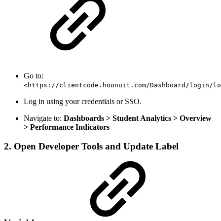
Go to:
<https://clientcode.hoonuit.com/Dashboard/login/lo
Log in using your credentials or SSO.
Navigate to:
Dashboards > Student Analytics > Overview
> Performance Indicators
2. Open Developer Tools and Update Label