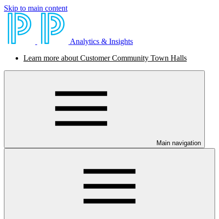
Skip to main content
Analytics & Insights
Learn more about Customer Community Town Halls
Main navigation