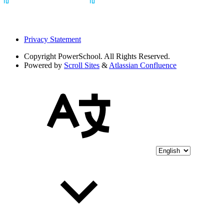
Privacy Statement
Copyright
PowerSchool. All Rights Reserved.
Powered by
Scroll Sites
&
Atlassian Confluence