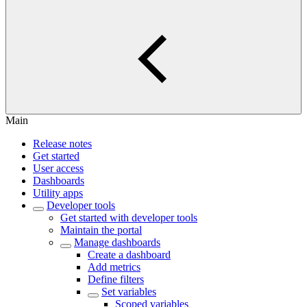
Main
Release notes
Get started
User access
Dashboards
Utility apps
Developer tools
Get started with developer tools
Maintain the portal
Manage dashboards
Create a dashboard
Add metrics
Define filters
Set variables
Scoped variables