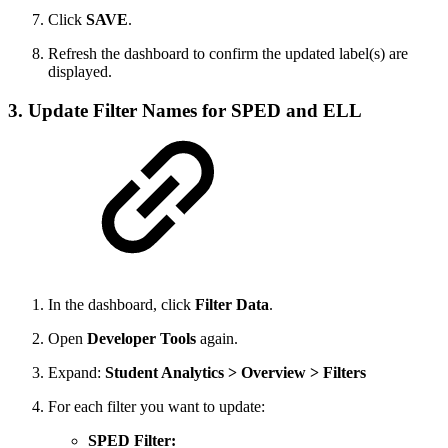
Click
SAVE
.
Refresh the dashboard to confirm the updated label(s) are
displayed.
3. Update Filter Names for SPED and ELL
In the dashboard, click
Filter Data
.
Open
Developer Tools
again.
Expand:
Student Analytics > Overview > Filters
For each filter you want to update:
SPED Filter: