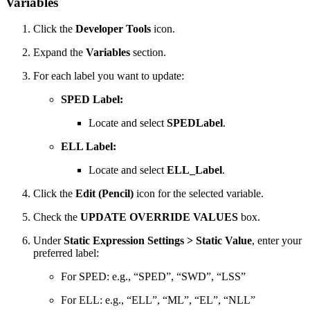
Variables
Click the
Developer Tools
icon.
Expand the
Variables
section.
For each label you want to update:
SPED Label:
Locate and select
SPEDLabel
.
ELL Label:
Locate and select
ELL_Label
.
Click the
Edit (Pencil)
icon for the selected variable.
Check the
UPDATE OVERRIDE VALUES
box.
Under
Static Expression Settings > Static Value
, enter your
preferred label:
For SPED: e.g., “SPED”, “SWD”, “LSS”
For ELL: e.g., “ELL”, “ML”, “EL”, “NLL”