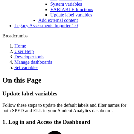
System variables
VARIABLE functions
Update label variables
Add external content
Legacy Assessments Importer 1.0
Breadcrumbs
Home
User Help
Developer tools
Manage dashboards
Set variables
On this Page
Update label variables
Follow these steps to update the default labels and filter names for
both SPED and ELL in your Student Analytics dashboard.
1. Log in and Access the Dashboard