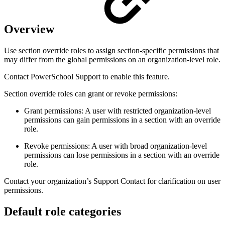
Overview
Use section override roles to assign section-specific permissions that
may differ from the global permissions on an organization-level role.
Contact PowerSchool Support to enable this feature.
Section override roles can grant or revoke permissions:
Grant permissions: A user with restricted organization-level
permissions can gain permissions in a section with an override
role.
Revoke permissions: A user with broad organization-level
permissions can lose permissions in a section with an override
role.
Contact your organization’s Support Contact for clarification on user
permissions.
Default role categories