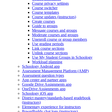
Course privacy settings
Course switcher
Course templates
Course updates (instructors)
Create courses
Guide to groups
Message courses and groups
Moderate courses and groups
Unenroll course or group members
Use grading periods
Link course sections
Unlink course sections
Use My Student Groups in Schoology
Workload planning
Schoology Android app
Assessment Management Platform (AMP)
Assessment question types
App center and partner apps
Google Drive Assignments app
OneDrive Assignments app
Schoology iOS app
District mastery/standards-based gradebook
(instructors)
Elementary experience for instructors
PowerBuddy chat logs (instructors)