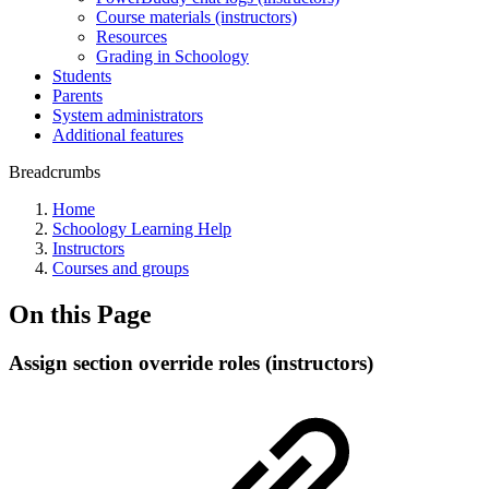
Course materials (instructors)
Resources
Grading in Schoology
Students
Parents
System administrators
Additional features
Breadcrumbs
Home
Schoology Learning Help
Instructors
Courses and groups
On this Page
Assign section override roles (instructors)