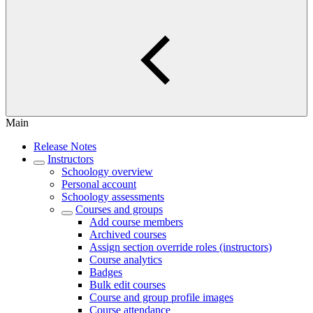
Main
Release Notes
Instructors
Schoology overview
Personal account
Schoology assessments
Courses and groups
Add course members
Archived courses
Assign section override roles (instructors)
Course analytics
Badges
Bulk edit courses
Course and group profile images
Course attendance