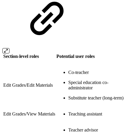
Section-level roles
Potential user roles
Co-teacher
Special education co-
Edit Grades/Edit Materials
administrator
Substitute teacher (long-term)
Edit Grades/View Materials
Teaching assistant
Teacher advisor