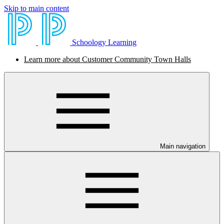
Skip to main content
Schoology Learning
Learn more about Customer Community Town Halls
Main navigation