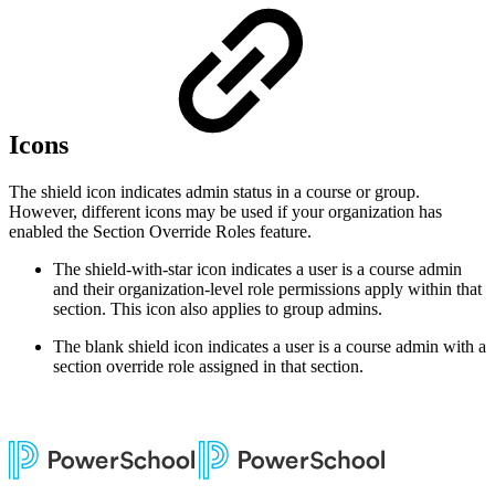
Icons
The shield icon indicates admin status in a course or group.
However, different icons may be used if your organization has
enabled the Section Override Roles feature.
The shield-with-star icon indicates a user is a course admin
and their organization-level role permissions apply within that
section. This icon also applies to group admins.
The blank shield icon indicates a user is a course admin with a
section override role assigned in that section.