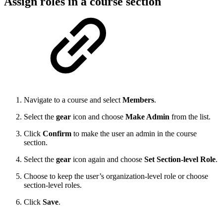
Assign roles in a course section
Navigate to a course and select
Members
.
Select the
gear
icon and choose
Make Admin
from the list.
Click
Confirm
to make the user an admin in the course
section.
Select the
gear
icon again and choose
Set Section-level Role
.
Choose to keep the user’s organization-level role or choose
section-level roles.
Click
Save
.