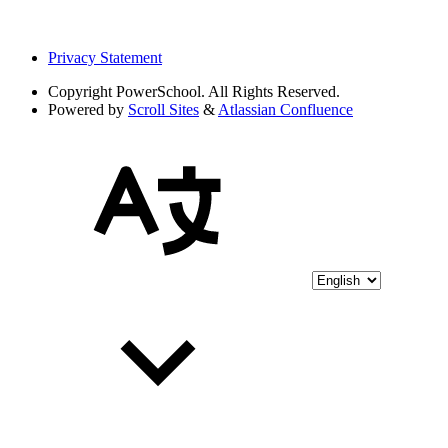
Privacy Statement
Copyright
PowerSchool. All Rights Reserved.
Powered by
Scroll Sites
&
Atlassian Confluence