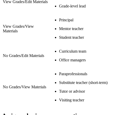
View Grades/Edit Materials
Grade-level lead
Principal
View Grades/View
Mentor teacher
Materials
Student teacher
Curriculum team
No Grades/Edit Materials
Office managers
Paraprofessionals
Substitute teacher (short-term)
No Grades/View Materials
Tutor or advisor
Visiting teacher